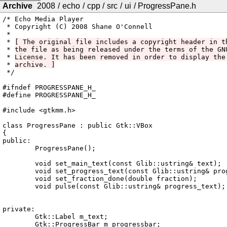
Archive
2008
/
echo
/
cpp
/
src
/
ui
/
ProgressPane.h
/* Echo Media Player

 * Copyright (C) 2008 Shane O'Connell

 *

 * 
[ The original file includes a copyright header in t
 * 
the file as being released under the terms of the GN
 * 
License. It has been removed in order to display the
 * 
archive. ]
 */

#ifndef PROGRESSPANE_H_

#define PROGRESSPANE_H_

#include <gtkmm.h>

class ProgressPane : public Gtk::VBox

{

public:

	ProgressPane();

	void set_main_text(const Glib::ustring& text);

	void set_progress_text(const Glib::ustring& progress_text);

	void set_fraction_done(double fraction);

	void pulse(const Glib::ustring& progress_text);

private:

	Gtk::Label m_text;

	Gtk::ProgressBar m_progressbar;
