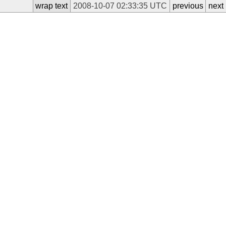
wrap text
2008-10-07 02:33:35 UTC
previous
next