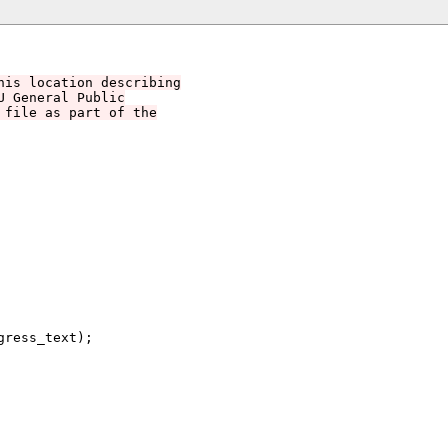
his location describing
U General Public
 file as part of the