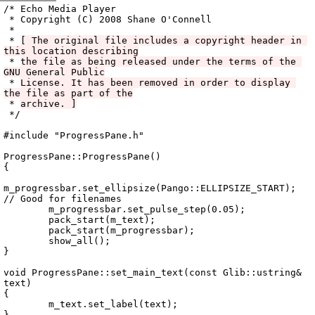
Archive
previous
next
wrap text
2008
/
echo
2008-10-08 03:41:21 UTC
/
cpp
/
src
/
ui
/
ProgressPane.cc
/* Echo Media Player

 * Copyright (C) 2008 Shane O'Connell

 *

 * 
[ The original file includes a copyright header in 
this location describing
 * 
the file as being released under the terms of the 
GNU General Public
 * 
License. It has been removed in order to display 
the file as part of the
 * 
archive. ]
 */

#include "ProgressPane.h"

ProgressPane::ProgressPane()

{

m_progressbar.set_ellipsize(Pango::ELLIPSIZE_START); 
// Good for filenames

	m_progressbar.set_pulse_step(0.05);

	pack_start(m_text);

	pack_start(m_progressbar);

	show_all();

}

void ProgressPane::set_main_text(const Glib::ustring& 
text)

{

	m_text.set_label(text);

}
