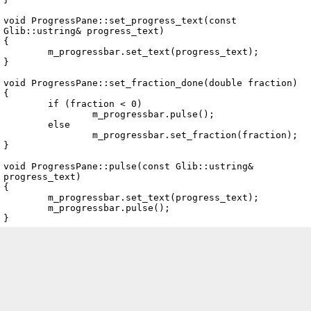
void ProgressPane::set_progress_text(const 
Glib::ustring& progress_text)

{

	m_progressbar.set_text(progress_text);

}

void ProgressPane::set_fraction_done(double fraction)

{

	if (fraction < 0)

		m_progressbar.pulse();

	else

		m_progressbar.set_fraction(fraction);

}

void ProgressPane::pulse(const Glib::ustring& 
progress_text)

{

	m_progressbar.set_text(progress_text);

	m_progressbar.pulse();
