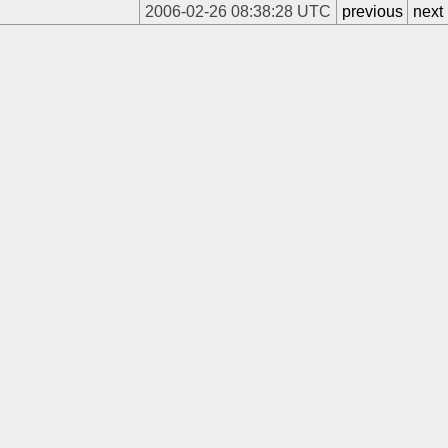
2006-02-26 08:38:28 UTC
previous
next