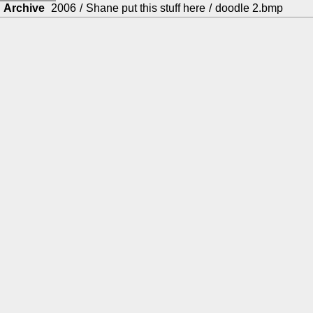
Archive
2006
/
Shane put this stuff here
/
doodle 2.bmp