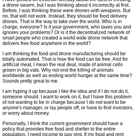
a drone swarm, but I was thinking about it incorrectly at first.
Before, I was thinking these were drones with weapons. But
no, that will not work. Instead, they should be food delivery
drones. That is the way to take over the world. Who is in
charge, everyone? Is it your government, who taxes you and
ignores your problems? Or is it the decentralized network of
smart people who created a world wide drone network that
delivers free food anywhere in the world?
I am thinking the food and drone manufacturing should be
totally automated. That is how the food can be free. And for
artificial meat, I mean the real deal, made of animal cells
grown in big vats. Why not end the killing of animals
worldwide as well as ending world hunger at the same time?
Sounds pretty great to me.
I am hyping it up because I like the idea and if I do not do it,
someone should. I want to work on it, but I have this problem
of not wanting to be in charge because I do not want to be
anyone's manager, or lay people off, or have to find investors,
or worry about money.
Personally, I think the current government should have a
policy that provides free food and shelter to the entire
population. I need income to pay rent. If my food and rent