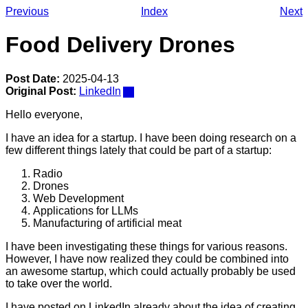
Previous
Index
Next
Food Delivery Drones
Post Date:
2025-04-13
Original Post:
LinkedIn
Hello everyone,
I have an idea for a startup. I have been doing research on a
few different things lately that could be part of a startup:
Radio
Drones
Web Development
Applications for LLMs
Manufacturing of artificial meat
I have been investigating these things for various reasons.
However, I have now realized they could be combined into
an awesome startup, which could actually probably be used
to take over the world.
I have posted on LinkedIn already about the idea of creating