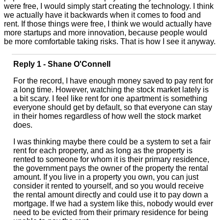
were free, I would simply start creating the technology. I think
we actually have it backwards when it comes to food and
rent. If those things were free, I think we would actually have
more startups and more innovation, because people would
be more comfortable taking risks. That is how I see it anyway.
Reply 1 - Shane O'Connell
For the record, I have enough money saved to pay rent for
a long time. However, watching the stock market lately is
a bit scary. I feel like rent for one apartment is something
everyone should get by default, so that everyone can stay
in their homes regardless of how well the stock market
does.
I was thinking maybe there could be a system to set a fair
rent for each property, and as long as the property is
rented to someone for whom it is their primary residence,
the government pays the owner of the property the rental
amount. If you live in a property you own, you can just
consider it rented to yourself, and so you would receive
the rental amount directly and could use it to pay down a
mortgage. If we had a system like this, nobody would ever
need to be evicted from their primary residence for being