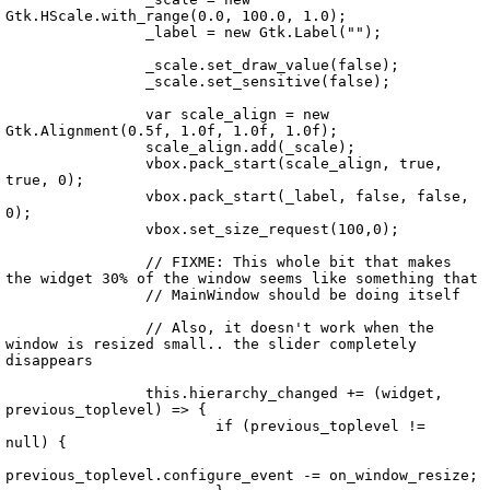
Gtk.HScale.with_range(0.0, 100.0, 1.0);

		_label = new Gtk.Label("");

		_scale.set_draw_value(false);

		_scale.set_sensitive(false);

		var scale_align = new 
Gtk.Alignment(0.5f, 1.0f, 1.0f, 1.0f);

		scale_align.add(_scale);

		vbox.pack_start(scale_align, true, 
true, 0);

		vbox.pack_start(_label, false, false, 
0);

		vbox.set_size_request(100,0);

		// FIXME: This whole bit that makes 
the widget 30% of the window seems like something that

		// MainWindow should be doing itself

		// Also, it doesn't work when the 
window is resized small.. the slider completely 
disappears

		this.hierarchy_changed += (widget, 
previous_toplevel) => {

			if (previous_toplevel != 
null) {

previous_toplevel.configure_event -= on_window_resize;
