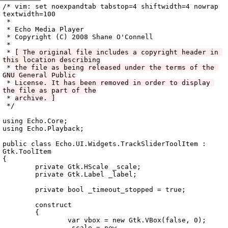
Archive
previous
next
wrap text
2008
/
echo
2008-12-02 07:11:17 UTC
/
vala
/
src
/
Echo.UI
/
/* vim: set noexpandtab tabstop=4 shiftwidth=4 nowrap 
textwidth=100

 *

 * Echo Media Player

 * Copyright (C) 2008 Shane O'Connell

 *

 * 
[ The original file includes a copyright header in 
this location describing
 * 
the file as being released under the terms of the 
GNU General Public
 * 
License. It has been removed in order to display 
the file as part of the
 * 
archive. ]
 */

using Echo.Core;

using Echo.Playback;

public class Echo.UI.Widgets.TrackSliderToolItem : 
Gtk.ToolItem

{

	private Gtk.HScale _scale;

	private Gtk.Label _label;

	private bool _timeout_stopped = true;

	construct

	{

		var vbox = new Gtk.VBox(false, 0);

		_scale = new 