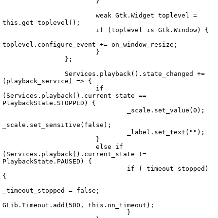
			}

			weak Gtk.Widget toplevel = 
this.get_toplevel();

			if (toplevel is Gtk.Window) {

toplevel.configure_event += on_window_resize;

			}

		};

		Services.playback().state_changed += 
(playback_service) => {

			if 
Echo.UI.Widgets.TrackSliderToolItem.vala
(Services.playback().current_state == 
PlaybackState.STOPPED) {

				_scale.set_value(0);

_scale.set_sensitive(false);

				_label.set_text("");

			}

			else if 
(Services.playback().current_state != 
PlaybackState.PAUSED) {

				if (_timeout_stopped) 
{

_timeout_stopped = false;

GLib.Timeout.add(500, this.on_timeout);

				}
