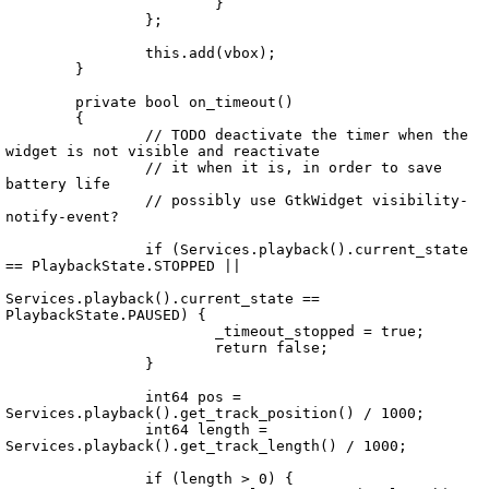
			}

		};

		this.add(vbox);

	}

	private bool on_timeout()

	{

		// TODO deactivate the timer when the 
widget is not visible and reactivate

		// it when it is, in order to save 
battery life

		// possibly use GtkWidget visibility-
notify-event?

		if (Services.playback().current_state 
== PlaybackState.STOPPED ||

Services.playback().current_state == 
PlaybackState.PAUSED) {

			_timeout_stopped = true;

			return false;

		}

		int64 pos = 
Services.playback().get_track_position() / 1000;

		int64 length = 
Services.playback().get_track_length() / 1000;

		if (length > 0) {
