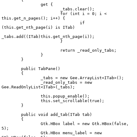
		get {

			_tabs.clear();

			for (int i = 0; i < 
this.get_n_pages(); i++) {

				if 
(this.get_nth_page(i) is ITab)

_tabs.add((ITab)this.get_nth_page(i));

			}

			return _read_only_tabs;

		}

	}

	public TabPane()

	{

		_tabs = new Gee.ArrayList<ITab>();

		_read_only_tabs = new 
Gee.ReadOnlyList<ITab>(_tabs);

		this.popup_enable();

		this.set_scrollable(true);	

	}

	public void add_tab(ITab tab)

	{

		Gtk.HBox label = new Gtk.HBox(false, 
5);

		Gtk.HBox menu_label = new 