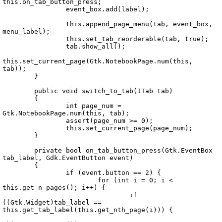
this.on_tab_button_press;

		event_box.add(label);

		this.append_page_menu(tab, event_box, 
menu_label);

		this.set_tab_reorderable(tab, true);

		tab.show_all();

this.set_current_page(Gtk.NotebookPage.num(this, 
tab));

	}

	public void switch_to_tab(ITab tab)

	{

		int page_num = 
Gtk.NotebookPage.num(this, tab);

		assert(page_num >= 0);

		this.set_current_page(page_num);

	}

	private bool on_tab_button_press(Gtk.EventBox 
tab_label, Gdk.EventButton event)

	{

		if (event.button == 2) {

			for (int i = 0; i < 
this.get_n_pages(); i++) {

				if 
((Gtk.Widget)tab_label == 
this.get_tab_label(this.get_nth_page(i))) {
