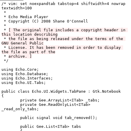
Archive
previous
next
wrap text
2008
/
echo
2008-11-27 23:48:48 UTC
/
vala
/
src
/
Echo.UI
/
/* vim: set noexpandtab tabstop=4 shiftwidth=4 nowrap 
textwidth=100

 *

 * Echo Media Player

 * Copyright (C) 2008 Shane O'Connell

 *

 * 
[ The original file includes a copyright header in 
this location describing
 * 
the file as being released under the terms of the 
GNU General Public
 * 
License. It has been removed in order to display 
the file as part of the
 * 
archive. ]
 */

using Echo.Core;

using Echo.Database;

using Echo.Interfaces;

using Echo.UI.Tabs;

public class Echo.UI.Widgets.TabPane : Gtk.Notebook

{

	private Gee.ArrayList<ITab> _tabs;

	private Gee.ReadOnlyList<ITab> 
_read_only_tabs;

	public signal void tab_removed();

	public Gee.List<ITab> tabs

	{
