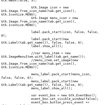
Gtk.HBox(false, 5);

		Gtk.Image icon = new 
Gtk.Image.from_icon_name(tab.get_icon(), 
Gtk.IconSize.MENU);

		Gtk.Image menu_icon = new 
Echo.UI.Widgets.TabPane.vala
Gtk.Image.from_icon_name(tab.get_icon(), 
Gtk.IconSize.MENU);

		label.pack_start(icon, false, false, 
0);

		label.pack_start(new 
Gtk.Label(tab.get_name()), false, false, 0);

		label.show_all();

		//var menu_item = new 
Gtk.ImageMenuItem.with_label(tab.get_name());

		//menu_item.set_image(new 
Gtk.Image.from_icon_name(tab.get_icon(), 
Gtk.IconSize.MENU));

		menu_label.pack_start(menu_icon, 
false, false, 0);

		menu_label.pack_start(new 
Gtk.Label(tab.get_name()), false, false, 0);

		menu_label.show_all();

		var event_box = new Gtk.EventBox();

		event_box.set_visible_window(false);

		event_box.button_press_event += 