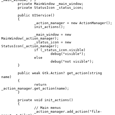
	private MainWindow _main_window;

	private StatusIcon _status_icon;

	public UIService()

	{

		_action_manager = new ActionManager();

		init_actions();

		_main_window = new 
MainWindow(_action_manager);

		_status_icon = new 
StatusIcon(_action_manager);

		if (_status_icon.visible)

			debug("visible");

		else

			debug("not visible");

	}

	public weak Gtk.Action? get_action(string 
name)

	{

		return 
_action_manager.get_action(name);

	}

	private void init_actions()

	{

		// Main menus

		_action_manager.add_action("file-