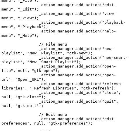
menu", "_File");

		_action_manager.add_action("edit-
menu", "_Edit");

		_action_manager.add_action("view-
menu", "_View");

		_action_manager.add_action("playback-
menu", "_Playback");

		_action_manager.add_action("help-
menu", "_Help");

		// File menu

		_action_manager.add_action("new-
playlist", "New _Playlist", "gtk-new");

		_action_manager.add_action("new-smart-
playlist", "New _Smart Playlist");

		_action_manager.add_action("open-
file", null, "gtk-open");

		_action_manager.add_action("open-
url", "Open _URL");

		_action_manager.add_action("refresh-
libraries", "_Refresh Libraries", "gtk-refresh");

		_action_manager.add_action("close", 
null, "gtk-close");

		_action_manager.add_action("quit", 
null, "gtk-quit");

		// Edit menu

		_action_manager.add_action("edit-
preferences", null, "gtk-preferences");

Echo.UI.UIService.vala