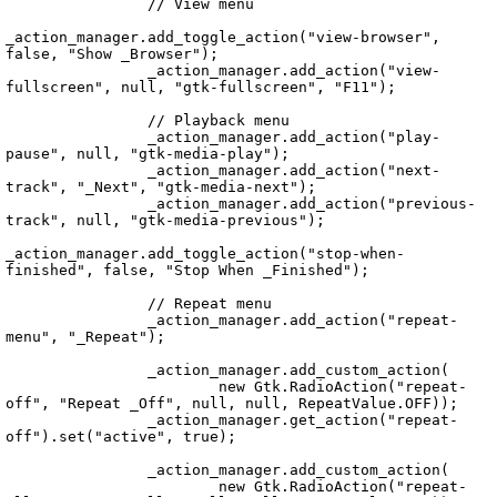
		// View menu

_action_manager.add_toggle_action("view-browser", 
false, "Show _Browser");

		_action_manager.add_action("view-
fullscreen", null, "gtk-fullscreen", "F11");

		// Playback menu

		_action_manager.add_action("play-
pause", null, "gtk-media-play");

		_action_manager.add_action("next-
track", "_Next", "gtk-media-next");

		_action_manager.add_action("previous-
track", null, "gtk-media-previous");

_action_manager.add_toggle_action("stop-when-
finished", false, "Stop When _Finished");

		// Repeat menu

		_action_manager.add_action("repeat-
menu", "_Repeat");

		_action_manager.add_custom_action(

			new Gtk.RadioAction("repeat-
off", "Repeat _Off", null, null, RepeatValue.OFF));

		_action_manager.get_action("repeat-
off").set("active", true);

		_action_manager.add_custom_action(

			new Gtk.RadioAction("repeat-