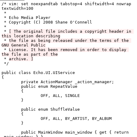
Archive
previous
next
wrap text
2008
/
echo
2008-12-19 05:26:50 UTC
/
vala
/
src
/
Echo.UI
/
/* vim: set noexpandtab tabstop=4 shiftwidth=4 nowrap 
textwidth=100

 *

 * Echo Media Player

 * Copyright (C) 2008 Shane O'Connell

 *

 * 
[ The original file includes a copyright header in 
this location describing
 * 
the file as being released under the terms of the 
GNU General Public
 * 
License. It has been removed in order to display 
the file as part of the
 * 
archive. ]
 */

public class Echo.UI.UIService

{

	private ActionManager _action_manager;

	public enum RepeatValue

	{

		OFF, ALL, SINGLE

	}

	public enum ShuffleValue

	{

		OFF, ALL, BY_ARTIST, BY_ALBUM

	}

	public MainWindow main_window { get { return 
_main_window; } }
