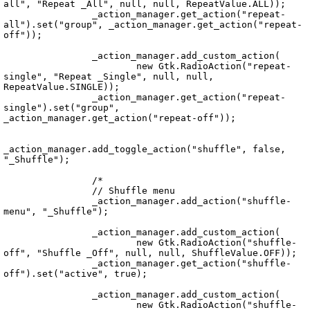
all", "Repeat _All", null, null, RepeatValue.ALL));

		_action_manager.get_action("repeat-
all").set("group", _action_manager.get_action("repeat-
off"));

		_action_manager.add_custom_action(

			new Gtk.RadioAction("repeat-
single", "Repeat _Single", null, null, 
RepeatValue.SINGLE));

		_action_manager.get_action("repeat-
single").set("group", 
_action_manager.get_action("repeat-off"));

_action_manager.add_toggle_action("shuffle", false, 
"_Shuffle");

		/*

		// Shuffle menu

		_action_manager.add_action("shuffle-
menu", "_Shuffle");

		_action_manager.add_custom_action(

			new Gtk.RadioAction("shuffle-
off", "Shuffle _Off", null, null, ShuffleValue.OFF));

		_action_manager.get_action("shuffle-
off").set("active", true);

		_action_manager.add_custom_action(

			new Gtk.RadioAction("shuffle-