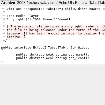
Archive
2008
/
echo
/
vala
/
src
/
Echo.UI
/
Echo.UI.Tabs.ITab
/* vim: set noexpandtab tabstop=4 shiftwidth=4 nowrap te
 *

 * Echo Media Player

 * Copyright (C) 2008 Shane O'Connell

 *

 * 
[ The original file includes a copyright header in t
 * 
the file as being released under the terms of the GN
 * 
License. It has been removed in order to display the
 * 
archive. ]
 */

public interface Echo.UI.Tabs.ITab : Gtk.Widget

{

	public abstract weak string get_name();

	public abstract weak string get_icon();
