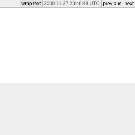
wrap text
2008-11-27 23:48:48 UTC
previous
next