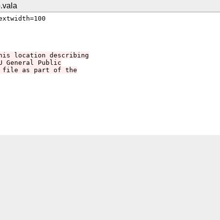
.vala
xtwidth=100

his location describing
U General Public
 file as part of the