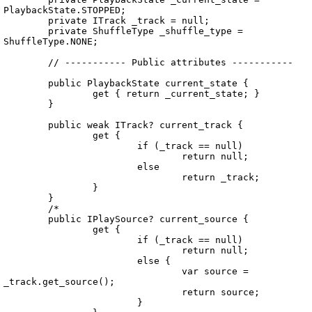
PlaybackState.STOPPED;	

	private ITrack _track = null;

	private ShuffleType _shuffle_type = 
ShuffleType.NONE;

	// ----------- Public attributes -----------

	public PlaybackState current_state {

		get { return _current_state; }

	}

	public weak ITrack? current_track {

		get {

			if (_track == null)

				return null;

			else

				return _track;

		}

	}

	/*

	public IPlaySource? current_source {

		get {

			if (_track == null)

				return null;

			else {

				var source = 
_track.get_source();

				return source;

			}
