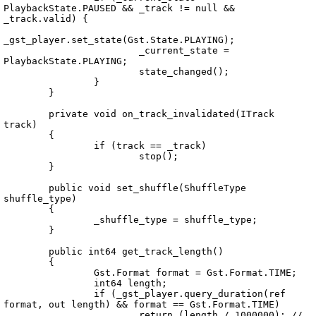
PlaybackState.PAUSED && _track != null && 
_track.valid) {

_gst_player.set_state(Gst.State.PLAYING);

			_current_state = 
PlaybackState.PLAYING;

			state_changed();

		}

	}

	private void on_track_invalidated(ITrack 
track)

	{

		if (track == _track)

			stop();

	}

	public void set_shuffle(ShuffleType 
shuffle_type)

	{

		_shuffle_type = shuffle_type;

	}

	public int64 get_track_length()

	{

		Gst.Format format = Gst.Format.TIME;

		int64 length;

		if (_gst_player.query_duration(ref 
format, out length) && format == Gst.Format.TIME)

			return (length / 1000000); // 