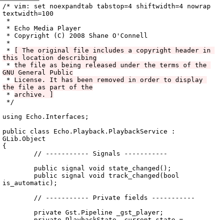
Archive
previous
next
wrap text
2008
/
echo
2008-12-02 06:05:13 UTC
/
vala
/
src
/
Echo.Playback
/
/* vim: set noexpandtab tabstop=4 shiftwidth=4 nowrap 
textwidth=100

 *

 * Echo Media Player

 * Copyright (C) 2008 Shane O'Connell

 *

 * 
[ The original file includes a copyright header in 
this location describing
 * 
the file as being released under the terms of the 
GNU General Public
 * 
License. It has been removed in order to display 
the file as part of the
 * 
archive. ]
 */

using Echo.Interfaces;

public class Echo.Playback.PlaybackService : 
GLib.Object

{

	// ----------- Signals -----------

	public signal void state_changed();

	public signal void track_changed(bool 
is_automatic);

	// ----------- Private fields -----------

	private Gst.Pipeline _gst_player;

	private PlaybackState _current_state = 