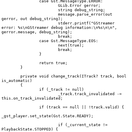
		case Gst.MessageType.ERROR:

			GLib.Error gerror;

			string debug_string;

			message.parse_error(out 
gerror, out debug_string);

			stderr.printf("GStreamer 
error: %s\nGStreamer debug information:\n%s\n\n", 
gerror.message, debug_string);

			break;

		case Gst.MessageType.EOS:

			next(true);

			break;

		}

		return true;

	}

	private void change_track(ITrack? track, bool 
is_automatic)

	{

		if (_track != null)

			_track.track_invalidated -= 
this.on_track_invalidated;

		if (track == null || !track.valid) {

_gst_player.set_state(Gst.State.READY);

			if (_current_state != 
PlaybackState.STOPPED) {
