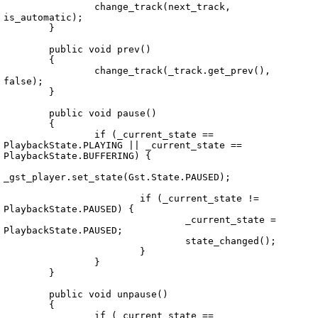
		change_track(next_track, 
is_automatic);

	}

	public void prev()

	{

		change_track(_track.get_prev(), 
false);

	}

	public void pause()

	{

		if (_current_state == 
PlaybackState.PLAYING || _current_state == 
PlaybackState.BUFFERING) {

_gst_player.set_state(Gst.State.PAUSED);

			if (_current_state != 
PlaybackState.PAUSED) {

				_current_state = 
PlaybackState.PAUSED;

				state_changed();

			}

		}

	}

	public void unpause()

	{

		if (_current_state == 