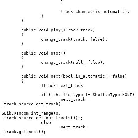
			}

			track_changed(is_automatic);

		}

	}

	public void play(ITrack track)

	{

		change_track(track, false);

	}

	public void stop()

	{

		change_track(null, false);

	}

	public void next(bool is_automatic = false)

	{

		ITrack next_track;

		if (_shuffle_type != ShuffleType.NONE)

			next_track = 
_track.source.get_track(

GLib.Random.int_range(0, 
_track.source.get_num_tracks()));

		else

			next_track = 
_track.get_next();
