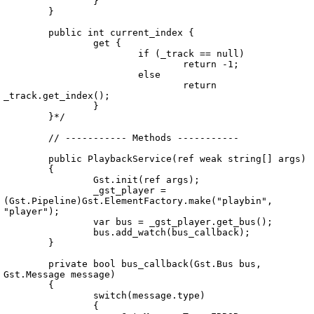
		}

	}

	public int current_index {

		get {

			if (_track == null)

				return -1;

			else

				return 
_track.get_index();

		}

	}*/

	// ----------- Methods -----------

	public PlaybackService(ref weak string[] args)

	{

		Gst.init(ref args);

		_gst_player = 
(Gst.Pipeline)Gst.ElementFactory.make("playbin", 
"player");

		var bus = _gst_player.get_bus();

		bus.add_watch(bus_callback);

	}

	private bool bus_callback(Gst.Bus bus, 
Gst.Message message)

	{

		switch(message.type)

		{
