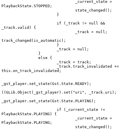
				_current_state = 
PlaybackState.STOPPED;

				state_changed();

			}

			if (_track != null && 
_track.valid) {

				_track = null;

track_changed(is_automatic);

Echo.Playback.PlaybackService.vala
			}

			_track = null;

		}

		else {

			_track = track;

			_track.track_invalidated += 
this.on_track_invalidated;

_gst_player.set_state(Gst.State.READY);

((GLib.Object)_gst_player).set("uri", _track.uri);

_gst_player.set_state(Gst.State.PLAYING);

			if (_current_state != 
PlaybackState.PLAYING) {

				_current_state = 
PlaybackState.PLAYING;

				state_changed();
