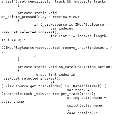
artist").set_sensitive(on_track && !multiple_tracks);

	}

	private static void 
on_delete_pressed(PlaySourceView view)

	{

		if (_view.source is IModPlaySource) {

			var indexes = 
view.get_selected_indexes();

			for (int i = indexes.length-
1; i >= 0; i--)

((IModPlaySource)view.source).remove_track(indexes[i])
;

		}

	}

	private static void on_rate(Gtk.Action action)

	{

		foreach(int index in 
_view.get_selected_indexes()) {

			if 
(_view.source.get_track(index) is IRateableTrack) {

				var track = 
(IRateableTrack)_view.source.get_track(index);

				string actionname = 
action.name;

				switch(actionname)

				{

				case "rating-1":
