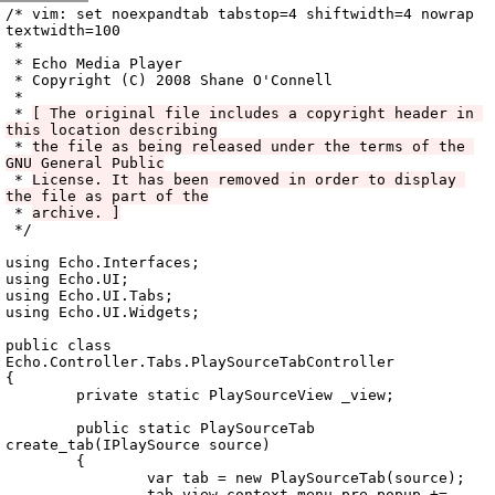
Archive
previous
next
wrap text
2008
/
echo
2008-12-02 07:01:08 UTC
/
vala
/
src
/
Echo.Controller
/
/* vim: set noexpandtab tabstop=4 shiftwidth=4 nowrap 
textwidth=100

 *

 * Echo Media Player

 * Copyright (C) 2008 Shane O'Connell

 *

 * 
[ The original file includes a copyright header in 
this location describing
 * 
the file as being released under the terms of the 
GNU General Public
 * 
License. It has been removed in order to display 
the file as part of the
 * 
archive. ]
 */

using Echo.Interfaces;

using Echo.UI;

using Echo.UI.Tabs;

using Echo.UI.Widgets;

public class 
Echo.Controller.Tabs.PlaySourceTabController

{

	private static PlaySourceView _view;

	public static PlaySourceTab 
create_tab(IPlaySource source)

	{

		var tab = new PlaySourceTab(source);

		tab.view.context_menu.pre_popup += 