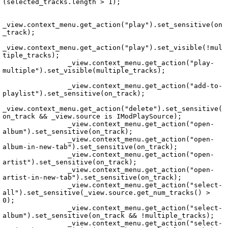
(selected_tracks.length > 1);

_view.context_menu.get_action("play").set_sensitive(on
_track);

_view.context_menu.get_action("play").set_visible(!mul
tiple_tracks);

		_view.context_menu.get_action("play-
multiple").set_visible(multiple_tracks);

Echo.Controller.Tabs.PlaySourceTabController.vala
		_view.context_menu.get_action("add-to-
playlist").set_sensitive(on_track);

_view.context_menu.get_action("delete").set_sensitive(
on_track && _view.source is IModPlaySource);

		_view.context_menu.get_action("open-
album").set_sensitive(on_track);

		_view.context_menu.get_action("open-
album-in-new-tab").set_sensitive(on_track);

		_view.context_menu.get_action("open-
artist").set_sensitive(on_track);

		_view.context_menu.get_action("open-
artist-in-new-tab").set_sensitive(on_track);

		_view.context_menu.get_action("select-
all").set_sensitive(_view.source.get_num_tracks() > 
0);

		_view.context_menu.get_action("select-
album").set_sensitive(on_track && !multiple_tracks);

		_view.context_menu.get_action("select-