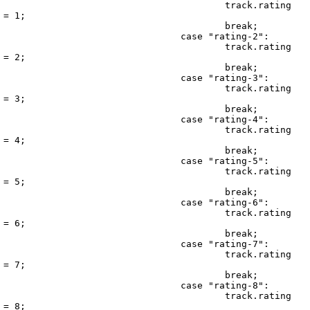
					track.rating 
= 1;

					break;

				case "rating-2":

					track.rating 
= 2;

					break;

				case "rating-3":

					track.rating 
= 3;

					break;

				case "rating-4":

					track.rating 
= 4;

					break;

				case "rating-5":

					track.rating 
= 5;

					break;

				case "rating-6":

					track.rating 
= 6;

					break;

				case "rating-7":

					track.rating 
= 7;

					break;

				case "rating-8":

					track.rating 
= 8;
