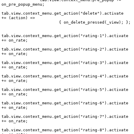
on_pre_popup_menu;

tab.view.context_menu.get_action("delete").activate 
+= (action) =>

			{ on_delete_pressed(_view); };

tab.view.context_menu.get_action("rating-1").activate 
+= on_rate;

tab.view.context_menu.get_action("rating-2").activate 
+= on_rate;

tab.view.context_menu.get_action("rating-3").activate 
+= on_rate;

tab.view.context_menu.get_action("rating-4").activate 
+= on_rate;

tab.view.context_menu.get_action("rating-5").activate 
+= on_rate;

tab.view.context_menu.get_action("rating-6").activate 
+= on_rate;

tab.view.context_menu.get_action("rating-7").activate 
+= on_rate;

tab.view.context_menu.get_action("rating-8").activate 