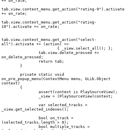
+= on_rate;

tab.view.context_menu.get_action("rating-9").activate 
+= on_rate;

tab.view.context_menu.get_action("rating-
10").activate += on_rate;

tab.view.context_menu.get_action("select-
all").activate += (action) =>

			{ _view.select_all(); };

		tab.view.delete_pressed += 
on_delete_pressed;

		return tab;

	}

	private static void 
on_pre_popup_menu(ContextMenu menu, GLib.Object 
context)

	{

		assert(context is PlaySourceView);

		_view = (PlaySourceView)context;

		var selected_tracks = 
_view.get_selected_indexes();

		bool on_track = 
(selected_tracks.length > 0);

		bool multiple_tracks = 