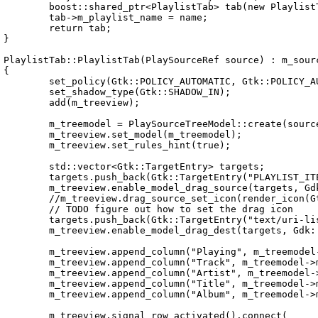
	boost::shared_ptr<PlaylistTab> tab(new PlaylistTab(source));

	tab->m_playlist_name = name;

	return tab;

}

PlaylistTab::PlaylistTab(PlaySourceRef source) : m_sourc
{

	set_policy(Gtk::POLICY_AUTOMATIC, Gtk::POLICY_AUTOMATIC);

	set_shadow_type(Gtk::SHADOW_IN);

	add(m_treeview);

	m_treemodel = PlaySourceTreeModel::create(source);

	m_treeview.set_model(m_treemodel);

	m_treeview.set_rules_hint(true);

	std::vector<Gtk::TargetEntry> targets;

	targets.push_back(Gtk::TargetEntry("PLAYLIST_ITEM", Gtk::TARGET_SAME_APP, 0));

	m_treeview.enable_model_drag_source(targets, Gdk::MODIFIER_MASK, Gdk::ACTION_COPY);

	//m_treeview.drag_source_set_icon(render_icon(Gtk::Stock::OPEN, Gtk::IconSize(-1)));

	// TODO figure out how to set the drag icon

	targets.push_back(Gtk::TargetEntry("text/uri-list", Gtk::TARGET_OTHER_APP, 1));

	m_treeview.enable_model_drag_dest(targets, Gdk::ACTION_COPY);

	m_treeview.append_column("Playing", m_treemodel->m_column_records.is_playing);

	m_treeview.append_column("Track", m_treemodel->m_column_records.track_number);

	m_treeview.append_column("Artist", m_treemodel->m_column_records.artist);

	m_treeview.append_column("Title", m_treemodel->m_column_records.title);

	m_treeview.append_column("Album", m_treemodel->m_column_records.album);

	m_treeview.signal_row_activated().connect(
