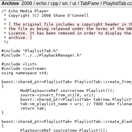
Archive
2008
/
echo
/
cpp
/
src
/
ui
/
TabPane
/
PlaylistTab.cc
/* Echo Media Player

 * Copyright (C) 2008 Shane O'Connell

 *

 * 
[ The original file includes a copyright header in t
 * 
the file as being released under the terms of the GN
 * 
License. It has been removed in order to display the
 * 
archive. ]
 */

#include "PlaylistTab.h"

#include "../../PlaybackManager.h"

#include <list>

#include <iostream>

using namespace std;

boost::shared_ptr<PlaylistTab> PlaylistTab::create_from_
{

	ModPlaySourceRef source(new Playlist());

	source->insert_from_uri(0, uri);

	boost::shared_ptr<PlaylistTab> tab(new PlaylistTab(source));

	tab->m_playlist_name = uri; // TODO take filename, not whole URL

	return tab;

}

boost::shared_ptr<PlaylistTab> PlaylistTab::create_blank
{

	PlaySourceRef source(new Playlist());
