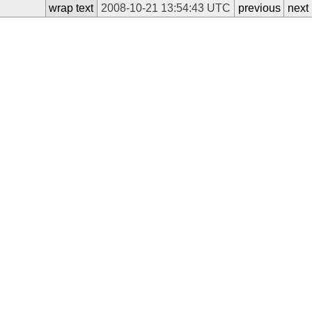
wrap text
2008-10-21 13:54:43 UTC
previous
next