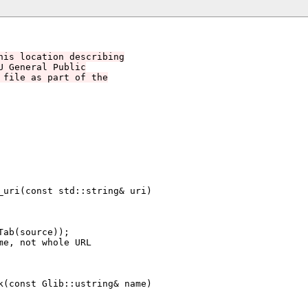
his location describing
U General Public
 file as part of the
uri(const std::string& uri)

(const Glib::ustring& name)
