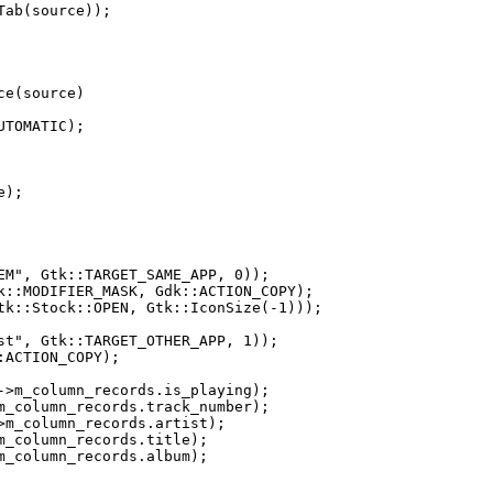
e(source)
