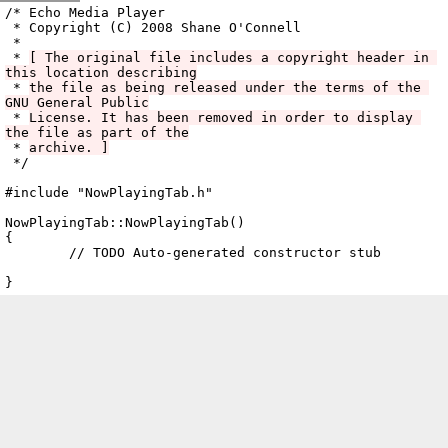
Archive
previous
next
wrap text
2008
/
echo
2008-10-06 16:08:51 UTC
/
cpp
/
src
/
ui
/
TabPane
/
/* Echo Media Player

 * Copyright (C) 2008 Shane O'Connell

 *

 * 
[ The original file includes a copyright header in 
this location describing
 * 
the file as being released under the terms of the 
GNU General Public
 * 
License. It has been removed in order to display 
the file as part of the
 * 
archive. ]
NowPlayingTab.cc
 */

#include "NowPlayingTab.h"

NowPlayingTab::NowPlayingTab()

{

	// TODO Auto-generated constructor stub
