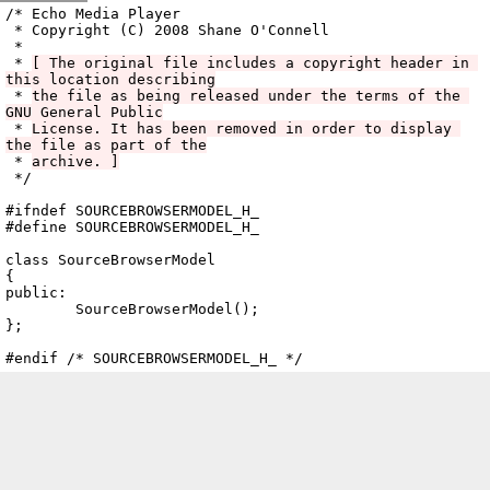
Archive
previous
next
wrap text
2008
/
echo
2008-10-06 11:18:27 UTC
/
cpp
/
src
/
ui
/
BrowserPane
/
/* Echo Media Player

 * Copyright (C) 2008 Shane O'Connell

 *

 * 
[ The original file includes a copyright header in 
this location describing
 * 
the file as being released under the terms of the 
GNU General Public
 * 
License. It has been removed in order to display 
the file as part of the
 * 
archive. ]
 */

SourceBrowserModel.h
#ifndef SOURCEBROWSERMODEL_H_

#define SOURCEBROWSERMODEL_H_

class SourceBrowserModel

{

public:

	SourceBrowserModel();

};
