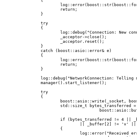
		{

			log::error(boost::str(boost::format("async_accept() failed for the following reason: %1%") % error.what()));

			return;

		}

		try

		{

			log::debug("Connection: New connection received, closing acceptor");

			_acceptor->close();

			_acceptor.reset();

		}

		catch (boost::asio::error& e)

		{

			log::error(boost::str(boost::format("Could not close acceptor for the following reason: %1%") % e.what()));

			return;

		}

		log::debug("NetworkConnection: Telling manager to create new listener");

		manager().start_listener();

		try

		{

			boost::asio::write(_socket, boost::asio::buffer("nova", 4));

			std::size_t bytes_transferred = boost::asio::read(_socket,

					boost::asio::buffer(_buffer, 4));

			if (bytes_transferred != 4 || _buffer[0] != 'n' || _buffer[1] != 'o'

				|| _buffer[2] != 'v' || _buffer[3] != 'a')

			{

				log::error("Received error while accepting new connection: Bad handshake from client");
