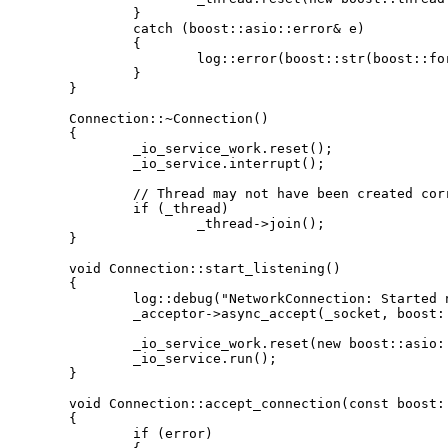
		}

		catch (boost::asio::error& e)

		{

			log::error(boost::str(boost::format("Could not open socket for the following reason: %1%") % e.what()));

		}

	}

	Connection::~Connection()

	{

		_io_service_work.reset();

		_io_service.interrupt();

		// Thread may not have been created correctly, so check first

		if (_thread)

			_thread->join();

	}

	void Connection::start_listening()

	{

		log::debug("NetworkConnection: Started new listener thread");

		_acceptor->async_accept(_socket, boost::bind(&Connection::accept_connection, this, _1));

		_io_service_work.reset(new boost::asio::io_service::work(_io_service));

		_io_service.run();

	}

	void Connection::accept_connection(const boost::asio::error& error)

	{

		if (error)
