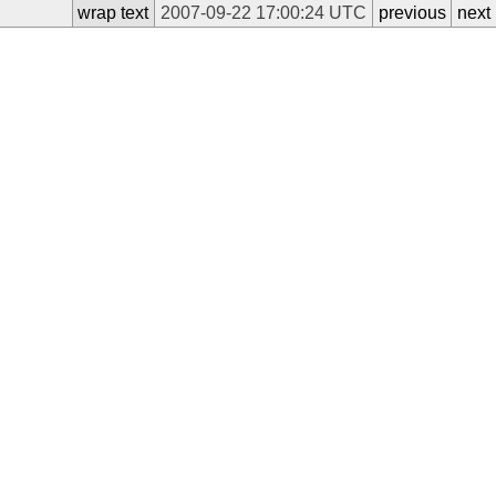
wrap text
2007-09-22 17:00:24 UTC
previous
next