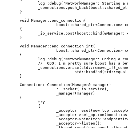
		log::debug("NetworkManager: Starting a new listener thread");

		_connections.push_back(boost::shared_ptr<Connection>(new Connection(*this)));

	}

	void Manager::end_connection(

			boost::shared_ptr<Connection> connection)

	{

		_io_service.post(boost::bind(&Manager::end_connection_int, this, connection));

	}

	void Manager::end_connection_int(

			boost::shared_ptr<Connection> connection)

	{

		log::debug("NetworkManager: Ending a connection");

		// TODO: I'm pretty sure boost has a better way of doing this

		_connections.erase(std::remove_if(_connections.begin(), _connections.end(),

				std::bind2nd(std::equal_to<boost::shared_ptr<Connection> >(), connection)), _connections.end());

	}

	Connection::Connection(Manager& manager)

			: _socket(_io_service),

			_manager(manager)

	{

		try

		{

			_acceptor.reset(new tcp::acceptor(_io_service, tcp::v4()));

			_acceptor->set_option(boost::asio::socket_base::reuse_address(true));

			_acceptor->bind(tcp::endpoint(tcp::v4(), 7111));

			_acceptor->listen();

			_thread.reset(new boost::thread(boost::bind(&Connection::start_listening, this)));
