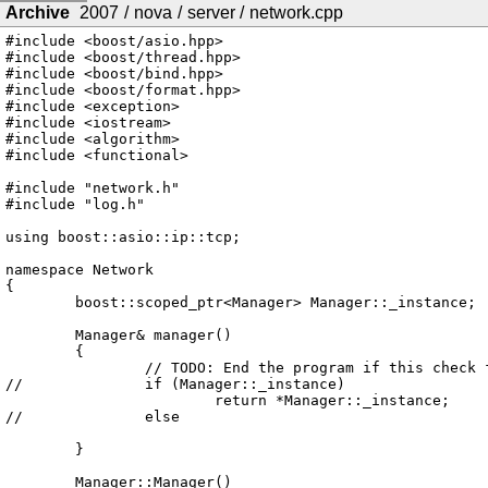
Archive
2007
/
nova
/
server
/
network.cpp
#include <boost/asio.hpp>

#include <boost/thread.hpp>

#include <boost/bind.hpp>

#include <boost/format.hpp>

#include <exception>

#include <iostream>

#include <algorithm>

#include <functional>

#include "network.h"

#include "log.h"

using boost::asio::ip::tcp;

namespace Network

{

	boost::scoped_ptr<Manager> Manager::_instance;

	Manager& manager()

	{

		// TODO: End the program if this check fails

//		if (Manager::_instance)

			return *Manager::_instance;

//		else

	}

	Manager::Manager()
