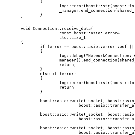
		{

			log::error(boost::str(boost::format("Received error while accepting new connection: %1%") % e.what()));

			_manager.end_connection(shared_from_this());

		}

	}

	void Connection::receive_data(

			const boost::asio::error&					error,

			std::size_t									bytes_transferred)

	{

		if (error == boost::asio::error::eof || _buffer[0] == 'x')

		{

			log::debug("NetworkConnection: Client disconnected");

			manager().end_connection(shared_from_this());

			return;

		}

		else if (error)

		{

			log::error(boost::str(boost::format("async_receive() failed for the following reason: %1%") % error.what()));

			return;

		}

		boost::asio::write(_socket, boost::asio::buffer("\nI agree!\n "),

				boost::asio::transfer_all(), boost::asio::ignore_error());

		boost::asio::write(_socket, boost::asio::buffer(_buffer, bytes_transferred),

				boost::asio::transfer_all(), boost::asio::ignore_error());

		boost::asio::write(_socket, boost::asio::buffer("is awesome!\n\n>"),

				boost::asio::transfer_all(), boost::asio::ignore_error());
