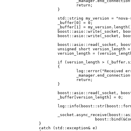
				_manager.end_connection(shared_from_this());

				return;

			}

			std::string my_version = "nova-server SVN";

			_buffer[0] = 0;

			_buffer[1] = my_version.length();

			boost::asio::write(_socket, boost::asio::buffer(_buffer, 2));

			boost::asio::write(_socket, boost::asio::buffer(my_version, my_version.length()));

			boost::asio::read(_socket, boost::asio::buffer(_buffer, 2));

			unsigned short version_length = _buffer[0];

			version_length = (version_length << 8) + _buffer[1];

			if (version_length > (_buffer.size() - 3))

			{

				log::error("Received error while accepting new connection: Client version string is too long");

				_manager.end_connection(shared_from_this());

				return;

			}

			boost::asio::read(_socket, boost::asio::buffer(_buffer, version_length));

			_buffer[version_length] = 0;

			log::info(boost::str(boost::format("Received connection from client '%1%'") % _buffer.c_array()));

			_socket.async_receive(boost::asio::buffer(_buffer),

					boost::bind(&Connection::receive_data, this, _1, _2));

		}

		catch (std::exception& e)
