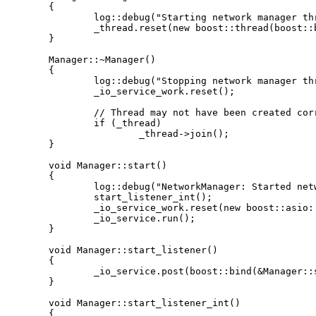
	{

		log::debug("Starting network manager thread");

		_thread.reset(new boost::thread(boost::bind(&Manager::start, this)));

	}

	Manager::~Manager()

	{

		log::debug("Stopping network manager thread");

		_io_service_work.reset();

		// Thread may not have been created correctly, so check first

		if (_thread)

			_thread->join();

	}

	void Manager::start()

	{

		log::debug("NetworkManager: Started network manager thread");

		start_listener_int();

		_io_service_work.reset(new boost::asio::io_service::work(_io_service));

		_io_service.run();

	}

	void Manager::start_listener()

	{

		_io_service.post(boost::bind(&Manager::start_listener_int, this));

	}

	void Manager::start_listener_int()

	{
