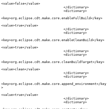
<value>false</value>

				</dictionary>

				<dictionary>

<key>org.eclipse.cdt.make.core.enableFullBuild</key>

<value>true</value>

				</dictionary>

				<dictionary>

<key>org.eclipse.cdt.make.core.enableCleanBuild</key>

<value>true</value>

				</dictionary>

				<dictionary>

<key>org.eclipse.cdt.make.core.cleanBuildTarget</key>

<value>clean</value>

				</dictionary>

				<dictionary>

<key>org.eclipse.cdt.make.core.append_environment</key
>

<value>true</value>

				</dictionary>

				<dictionary>
