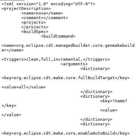
Archive
previous
next
wrap text
2007
/
nova
2007-09-19 19:50:07 UTC
/
.project
<?xml version="1.0" encoding="UTF-8"?>

<projectDescription>

	<name>nova</name>

	<comment></comment>

	<projects>

	</projects>

	<buildSpec>

		<buildCommand>

<name>org.eclipse.cdt.managedbuilder.core.genmakebuild
er</name>

<triggers>clean,full,incremental,</triggers>

			<arguments>

				<dictionary>

<key>org.eclipse.cdt.make.core.fullBuildTarget</key>

<value>all</value>

				</dictionary>

				<dictionary>

					<key>?name?
</key>

					<value>
</value>

				</dictionary>

				<dictionary>

<key>org.eclipse.cdt.make.core.enableAutoBuild</key>
