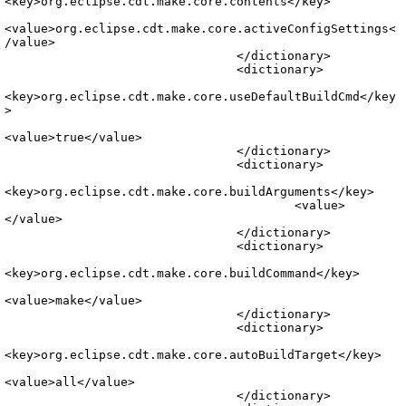
<key>org.eclipse.cdt.make.core.contents</key>

<value>org.eclipse.cdt.make.core.activeConfigSettings<
/value>

				</dictionary>

				<dictionary>

<key>org.eclipse.cdt.make.core.useDefaultBuildCmd</key
>

<value>true</value>

				</dictionary>

				<dictionary>

<key>org.eclipse.cdt.make.core.buildArguments</key>

					<value>
</value>

				</dictionary>

				<dictionary>

<key>org.eclipse.cdt.make.core.buildCommand</key>

<value>make</value>

				</dictionary>

				<dictionary>

<key>org.eclipse.cdt.make.core.autoBuildTarget</key>

<value>all</value>

				</dictionary>
