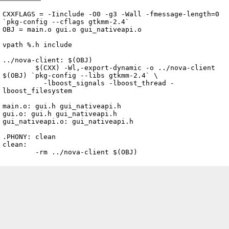
Archive
previous
next
wrap text
2007
/
nova
2007-09-27 22:46:00 UTC
/
client
/
Makefile
CXXFLAGS = -Iinclude -O0 -g3 -Wall -fmessage-length=0 
`pkg-config --cflags gtkmm-2.4`

OBJ = main.o gui.o gui_nativeapi.o

vpath %.h include

../nova-client: $(OBJ)

	$(CXX) -Wl,-export-dynamic -o ../nova-client 
$(OBJ) `pkg-config --libs gtkmm-2.4` \

	  -lboost_signals -lboost_thread -
lboost_filesystem

main.o: gui.h gui_nativeapi.h

gui.o: gui.h gui_nativeapi.h

gui_nativeapi.o: gui_nativeapi.h

.PHONY: clean

clean:

	-rm ../nova-client $(OBJ)
