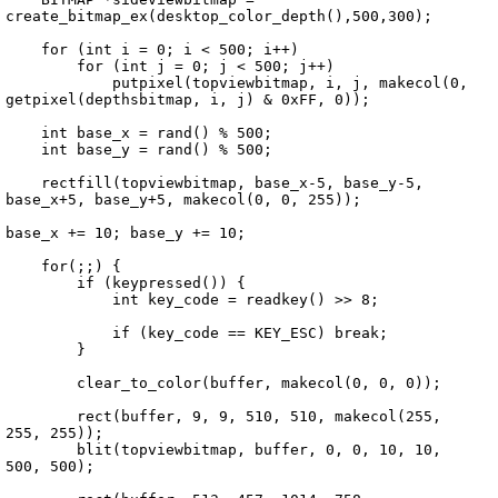
create_bitmap_ex(desktop_color_depth(),500,300);

    for (int i = 0; i < 500; i++)

        for (int j = 0; j < 500; j++)

            putpixel(topviewbitmap, i, j, makecol(0, 
getpixel(depthsbitmap, i, j) & 0xFF, 0));

    int base_x = rand() % 500;

    int base_y = rand() % 500;

    rectfill(topviewbitmap, base_x-5, base_y-5, 
base_x+5, base_y+5, makecol(0, 0, 255));

base_x += 10; base_y += 10;

    for(;;) {

        if (keypressed()) {

            int key_code = readkey() >> 8;

            if (key_code == KEY_ESC) break;

        }

        clear_to_color(buffer, makecol(0, 0, 0));

        rect(buffer, 9, 9, 510, 510, makecol(255, 
255, 255));

        blit(topviewbitmap, buffer, 0, 0, 10, 10, 
500, 500);
