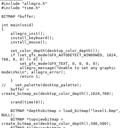
Archive
previous
next
wrap text
2004
/
missile3d
2004-07-26 05:42:30 UTC
/
main.cpp
#include "allegro.h"

#include "time.h"

BITMAP *buffer;

int main(void)

{

    allegro_init();

    install_keyboard();

    install_mouse();

    set_color_depth(desktop_color_depth());

    if (set_gfx_mode(GFX_AUTODETECT_WINDOWED, 1024, 
768, 0, 0) != 0) {

        set_gfx_mode(GFX_TEXT, 0, 0, 0, 0);

        allegro_message("Unable to set any graphic 
mode\n%s\n", allegro_error);

        return 1;

    }

//    set_palette(desktop_palette);

    buffer = 
create_bitmap_ex(desktop_color_depth(),1024,768);

    srand(time(0));

    BITMAP *depthsbitmap = load_bitmap("level1.bmp", 
NULL);

    BITMAP *topviewbitmap = 
create_bitmap_ex(desktop_color_depth(),500,500);

    BITMAP *sideviewbitmap = 