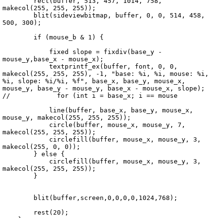
        rect(buffer, 513, 457, 1014, 758, 
makecol(255, 255, 255));

        blit(sideviewbitmap, buffer, 0, 0, 514, 458, 
500, 300);

        if (mouse_b & 1) {

            fixed slope = fixdiv(base_y - 
mouse_y,base_x - mouse_x);

            textprintf_ex(buffer, font, 0, 0, 
makecol(255, 255, 255), -1, "base: %i, %i, mouse: %i, 
%i, slope: %i/%i, %f", base_x, base_y, mouse_x, 
mouse_y, base_y - mouse_y, base_x - mouse_x, slope);

//            for (int i = base_x; i == mouse

            line(buffer, base_x, base_y, mouse_x, 
mouse_y, makecol(255, 255, 255));

            circle(buffer, mouse_x, mouse_y, 7, 
makecol(255, 255, 255));

            circlefill(buffer, mouse_x, mouse_y, 3, 
makecol(255, 0, 0));         

        } else {   

            circlefill(buffer, mouse_x, mouse_y, 3, 
makecol(255, 255, 255));

        }

        blit(buffer,screen,0,0,0,0,1024,768);

        rest(20);
