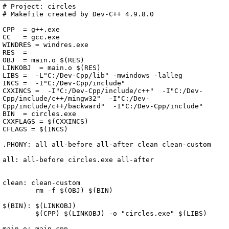
Archive
previous
next
wrap text
2004
/
circles
2004-07-25 20:55:04 UTC
/
Makefile.win
# Project: circles

# Makefile created by Dev-C++ 4.9.8.0

CPP  = g++.exe

CC   = gcc.exe

WINDRES = windres.exe

RES  = 

OBJ  = main.o $(RES)

LINKOBJ  = main.o $(RES)

LIBS =  -L"C:/Dev-Cpp/lib" -mwindows -lalleg 

INCS =  -I"C:/Dev-Cpp/include" 

CXXINCS =  -I"C:/Dev-Cpp/include/c++"  -I"C:/Dev-
Cpp/include/c++/mingw32"  -I"C:/Dev-
Cpp/include/c++/backward"  -I"C:/Dev-Cpp/include" 

BIN  = circles.exe

CXXFLAGS = $(CXXINCS) 

CFLAGS = $(INCS) 

.PHONY: all all-before all-after clean clean-custom

all: all-before circles.exe all-after

clean: clean-custom

	rm -f $(OBJ) $(BIN)

$(BIN): $(LINKOBJ)

	$(CPP) $(LINKOBJ) -o "circles.exe" $(LIBS)

main.o: main.cpp
