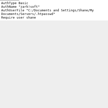
Archive
previous
next
wrap text
2002
/
zark.sock.ath.cx
2002-01-19 15:35:22 UTC
/
.htaccess
AuthType Basic

AuthName "zark!soft"

AuthUserFile "C:/Documents and Settings/Shane/My 
Documents/Servers/.htpasswd"

Require user shane