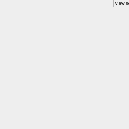
view s