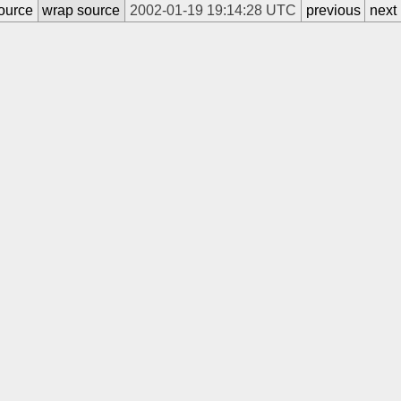
ource
wrap source
2002-01-19 19:14:28 UTC
previous
next