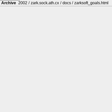
Archive
2002
/
zark.sock.ath.cx
/
docs
/
zarksoft_goals.html