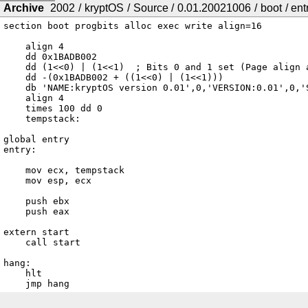
Archive
2002
/
kryptOS
/
Source
/
0.01.20021006
/
boot
/
ent
section boot progbits alloc exec write align=16

    align 4

    dd 0x1BADB002

    dd (1<<0) | (1<<1)	; Bits 0 and 1 set (Page align and Memory fields)

    dd -(0x1BADB002 + ((1<<0) | (1<<1)))

    db 'NAME:kryptOS version 0.01',0,'VERSION:0.01',0,'SITE:http://kr4z.com/',0

    align 4

    times 100 dd 0

    tempstack:

global entry

entry:

    mov ecx, tempstack

    mov esp, ecx

    push ebx

    push eax

extern start

    call start

hang:

    hlt

    jmp hang