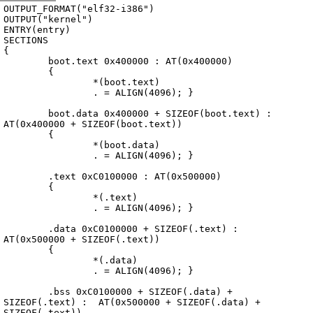
Archive
previous
next
wrap text
2002
/
kryptOS
2002-09-23 23:38:22 UTC
/
Source
/
0.01.20021002
/
linkscript
OUTPUT_FORMAT("elf32-i386")

OUTPUT("kernel")

ENTRY(entry)

SECTIONS

{

	boot.text 0x400000 : AT(0x400000)

	{

		*(boot.text)

		. = ALIGN(4096); }

	boot.data 0x400000 + SIZEOF(boot.text) : 
AT(0x400000 + SIZEOF(boot.text))

	{

		*(boot.data)

		. = ALIGN(4096); }

	.text 0xC0100000 : AT(0x500000)

	{

		*(.text)

		. = ALIGN(4096); }

	.data 0xC0100000 + SIZEOF(.text) :  
AT(0x500000 + SIZEOF(.text))

	{

		*(.data)

		. = ALIGN(4096); }

	.bss 0xC0100000 + SIZEOF(.data) + 
SIZEOF(.text) :  AT(0x500000 + SIZEOF(.data) + 
SIZEOF(.text))
