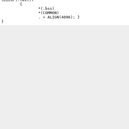
	{

		*(.bss)

		*(COMMON)

		. = ALIGN(4096); }
