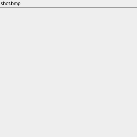
nshot.bmp