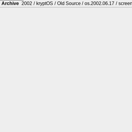
Archive
2002
/
kryptOS
/
Old Source
/
os.2002.06.17
/
scree