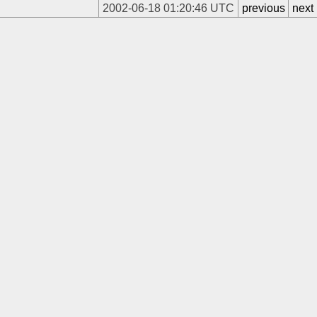
2002-06-18 01:20:46 UTC
previous
next