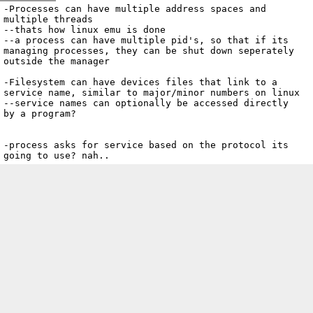
Archive
previous
next
wrap text
2002
/
kryptOS
2002-12-15 18:55:42 UTC
/
Notes
/
2002-12-15-osnotes4.txt
-Processes can have multiple address spaces and 
multiple threads

--thats how linux emu is done

--a process can have multiple pid's, so that if its 
managing processes, they can be shut down seperately 
outside the manager

-Filesystem can have devices files that link to a 
service name, similar to major/minor numbers on linux

--service names can optionally be accessed directly 
by a program?

-process asks for service based on the protocol its 
going to use? nah.. 