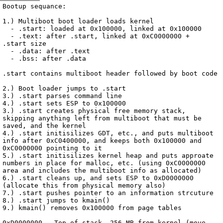
Archive
previous
next
wrap text
2002
/
kryptOS
2002-09-12 20:33:01 UTC
/
Notes
/
2002-09-12-bootup.txt
Bootup sequance:

1.) Multiboot boot loader loads kernel

  - .start: loaded at 0x100000, linked at 0x100000

  - .text: after .start, linked at 0xC0000000 + 
.start size

  - .data: after .text

  - .bss: after .data

.start contains multiboot header followed by boot code

2.) Boot loader jumps to .start

3.) .start parses command line

4.) .start sets ESP to 0x100000

3.) .start creates physical free memory stack, 
skipping anything left from multiboot that must be 
saved, and the kernel

4.) .start initisilizes GDT, etc., and puts multiboot 
info after 0xC0400000, and keeps both 0x100000 and 
0xC0000000 pointing to it

5.) .start initisilizes kernel heap and puts approate 
numbers in place for malloc, etc. (using 0xC0000000 
area and includes the multiboot info as allocated)

6.) .start cleans up, and sets ESP to 0xD0000000 
(allocate this from physical memory also)

7.) .start pushes pointer to an information strcuture

8.) .start jumps to kmain()

9.) kmain() removes 0x100000 from page tables

0xD0000000 - Top of stack, 256 MB from kernel (move 