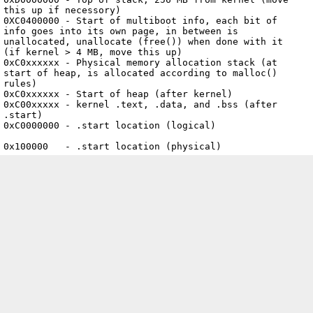
this up if necessory)

0XC0400000 - Start of multiboot info, each bit of 
info goes into its own page, in between is 
unallocated, unallocate (free()) when done with it 
(if kernel > 4 MB, move this up)

0xC0xxxxxx - Physical memory allocation stack (at 
start of heap, is allocated according to malloc() 
rules)

0xC0xxxxxx - Start of heap (after kernel)

0xC00xxxxx - kernel .text, .data, and .bss (after 
.start)

0xC0000000 - .start location (logical)

0x100000   - .start location (physical)