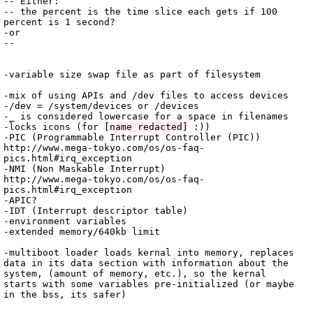
-- Either:

-- the percent is the time slice each gets if 100 
percent is 1 second?

-or

-- 

-variable size swap file as part of filesystem

-mix of using APIs and /dev files to access devices

-/dev = /system/devices or /devices

-_ is considered lowercase for a space in filenames

-locks icons (for 
[name redacted]
 :))

-PIC (Programmable Interrupt Controller (PIC)) 
http://www.mega-tokyo.com/os/os-faq-
pics.html#irq_exception

-NMI (Non Maskable Interrupt)

http://www.mega-tokyo.com/os/os-faq-
pics.html#irq_exception

-APIC?

-IDT (Interrupt descriptor table)

-environment variables

-extended memory/640kb limit

-multiboot loader loads kernal into memory, replaces 
data in its data section with information about the 
system, (amount of memory, etc.), so the kernal 
starts with some variables pre-initialized (or maybe 
in the bss, its safer)
