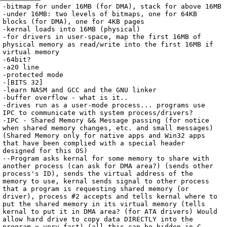
Archive
previous
next
wrap text
2002
/
kryptOS
2002-07-18 12:26:56 UTC
/
Notes
/
2002-07-18-OSNotes.txt
-bitmap for under 16MB (for DMA), stack for above 16MB

-under 16MB: two levels of bitmaps, one for 64KB 
blocks (for DMA), one for 4KB pages

-kernal loads into 16MB (physical)

-for drivers in user-space, map the first 16MB of 
physical memory as read/write into the first 16MB if 
virtual memory

-64bit?

-a20 line

-protected mode

-[BITS 32]

-learn NASM and GCC and the GNU linker

-buffer overflow - what is it..

-drives run as a user-mode process... programs use 
IPC to communicate with system process/drivers?

-IPC - Shared Memory && Message passing (for notice 
when shared memory changes, etc. and small messages) 
(Shared Memory only for native apps and Win32 apps 
that have been complied with a special header 
designed for this OS)

--Program asks kernal for some memory to share with 
another process (can ask for DMA area?) (sends other 
process's ID), sends the virtual address of the 
memory to use, kernal sends signal to other process 
that a program is requesting shared memory (or 
driver), process #2 accepts and tells kernal where to 
put the shared memory in its virtual memory (tells 
kernal to put it in DMA area? (for ATA drivers) Would 
allow hard drive to copy data DIRECTLY into the 
program = very fast) (all this can be hidden in C 