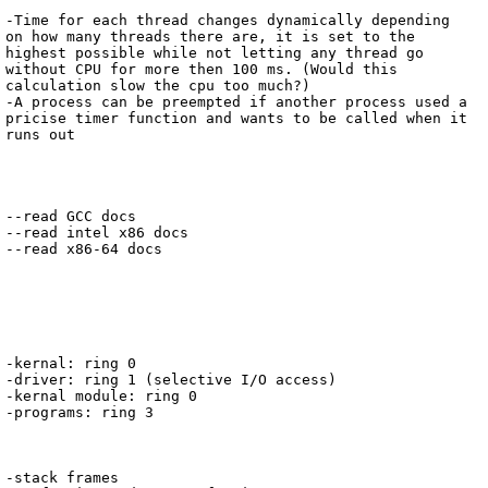
-Time for each thread changes dynamically depending 
on how many threads there are, it is set to the 
highest possible while not letting any thread go 
without CPU for more then 100 ms. (Would this 
calculation slow the cpu too much?)

-A process can be preempted if another process used a 
pricise timer function and wants to be called when it 
runs out

--read GCC docs

--read intel x86 docs

--read x86-64 docs

-kernal: ring 0

-driver: ring 1 (selective I/O access)

-kernal module: ring 0

-programs: ring 3

-stack frames
