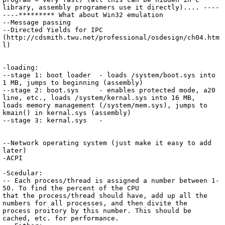
library, assembly programers use it directly).... ----
----********* What about Win32 emulation

--Message passing

--Directed Yields for IPC 
(http://cdsmith.twu.net/professional/osdesign/ch04.htm
l)

-loading:

--stage 1: boot loader	- loads /system/boot.sys into 
1 MB, jumps to beginning (assembly)

--stage 2: boot.sys	- enables protected mode, a20 
line, etc., loads /system/kernal.sys into 16 MB, 
loads memory management (/system/mem.sys), jumps to 
kmain() in kernal.sys (assembly)

--stage 3: kernal.sys	- 

--Network operating system (just make it easy to add 
later)

-ACPI

-Scedular:

-- Each process/thread is assigned a number between 1-
50. To find the percent of the CPU

that the process/thread should have, add up all the 
numbers for all processes, and then divite the 
process proitory by this number. This should be 
cached, etc. for performance.
