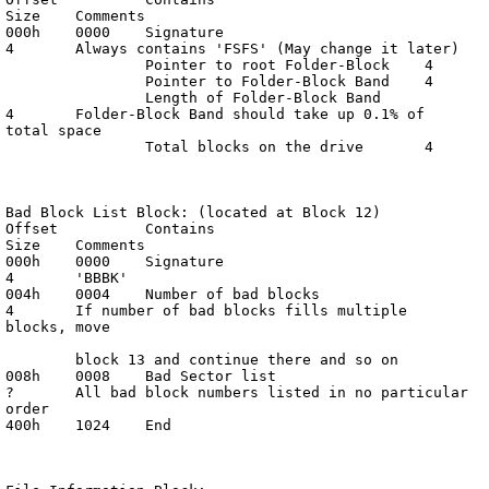
Size	Comments

000h	0000	Signature			
4	Always contains 'FSFS' (May change it later)

		Pointer to root Folder-Block	4

		Pointer to Folder-Block Band	4

		Length of Folder-Block Band	
4	Folder-Block Band should take up 0.1% of 
total space

		Total blocks on the drive	4

Bad Block List Block: (located at Block 12)

Offset		Contains			
Size	Comments

000h	0000	Signature			
4	'BBBK'

004h	0004	Number of bad blocks		
4	If number of bad blocks fills multiple 
blocks, move

	block 13 and continue there and so on

008h	0008	Bad Sector list			
?	All bad block numbers listed in no particular 
order

400h	1024	End
