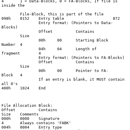
4	1 = Data-Blocks, 0 = FA-Blocks, If file is 
inside the

	File-Block, this is part of the file

098h	0152	Entry table			872

		Entry format: (Pointers to Data-
Blocks)

		Offset		Contains	
	Size

		00h	00	Starting Block 
Number	4

		04h	04	Length of 
fragment	4

		Entry format: (Pointers to FA-Blocks)

		Offset		Contains	
	Size

		00h	00	Pointer to FA-
Block	4

		If an entry is blank, it MUST contain 
all 0's

400h	1024	End

File Allocation Block:

Offset		Contains			
Size	Comments

000h	0000	Signature			
4	Always contains 'FABK'

004h	0004	Entry type			