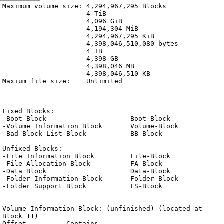
Archive
previous
next
wrap text
2001
/
OS
2001-10-30 14:32:32 UTC
/
Blocks.txt
Maximum volume size: 4,294,967,295 Blocks

                     4 TiB

                     4,096 GiB

                     4,194,304 MiB

                     4,294,967,295 KiB

                     4,398,046,510,080 bytes

                     4 TB

                     4,398 GB

                     4,398,046 MB

                     4,398,046,510 KB

Maxium file size:    Unlimited

Fixed Blocks:

-Boot Block			Boot-Block

-Volume Information Block	Volume-Block

-Bad Block List Block		BB-Block

Unfixed Blocks:

-File Information Block		File-Block

-File Allocation Block		FA-Block

-Data Block			Data-Block

-Folder Information Block	Folder-Block

-Folder Support Block		FS-Block

Volume Information Block: (unfinished) (located at 
Block 11)

Offset		Contains			