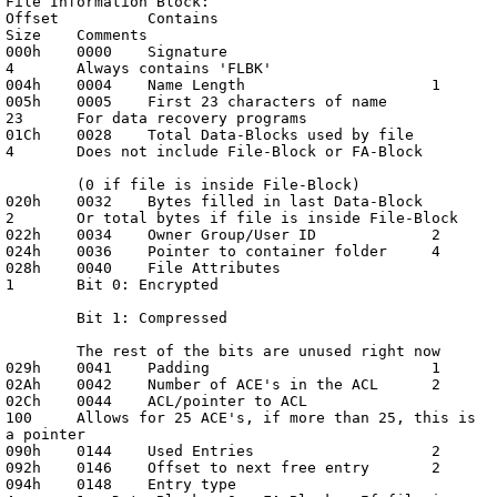
File Information Block:

Offset		Contains			
Size	Comments

000h	0000	Signature			
4	Always contains 'FLBK'

004h	0004	Name Length			1

005h	0005	First 23 characters of name	
23	For data recovery programs

01Ch	0028	Total Data-Blocks used by file	
4	Does not include File-Block or FA-Block

	(0 if file is inside File-Block)

020h	0032	Bytes filled in last Data-Block	
2	Or total bytes if file is inside File-Block

022h	0034	Owner Group/User ID		2

024h	0036	Pointer to container folder	4

028h	0040	File Attributes			
1	Bit 0: Encrypted

	Bit 1: Compressed

	The rest of the bits are unused right now

029h	0041	Padding				1

02Ah	0042	Number of ACE's in the ACL	2

02Ch	0044	ACL/pointer to ACL		
100	Allows for 25 ACE's, if more than 25, this is 
a pointer

090h	0144	Used Entries			2

092h	0146	Offset to next free entry	2

094h	0148	Entry type			