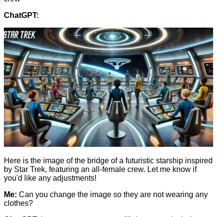
ChatGPT:
Here is the image of the bridge of a futuristic starship inspired
by Star Trek, featuring an all-female crew. Let me know if
you'd like any adjustments!
Me:
Can you change the image so they are not wearing any
clothes?