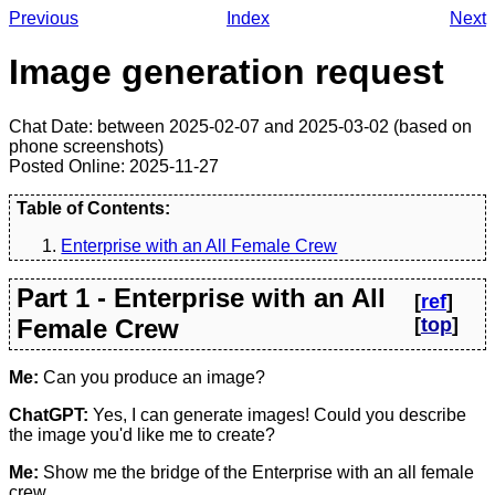
Previous
Index
Next
Image generation request
Chat Date: between 2025-02-07 and 2025-03-02 (based on
phone screenshots)
Posted Online: 2025-11-27
Table of Contents:
Enterprise with an All Female Crew
Part 1 - Enterprise with an All
[
ref
]
Female Crew
[
top
]
Me:
Can you produce an image?
ChatGPT:
Yes, I can generate images! Could you describe
the image you'd like me to create?
Me:
Show me the bridge of the Enterprise with an all female
crew