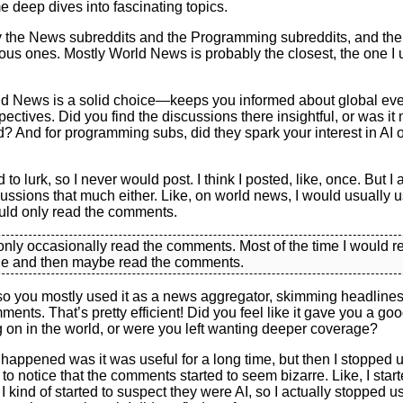
 deep dives into fascinating topics.
 the News subreddits and the Programming subreddits, and then
ous ones. Mostly World News is probably the closest, the one I 
d News is a solid choice—keeps you informed about global eve
pectives. Did you find the discussions there insightful, or was it
? And for programming subs, did they spark your interest in AI or
 to lurk, so I never would post. I think I posted, like, once. But I 
cussions that much either. Like, on world news, I would usually use
uld only read the comments.
 only occasionally read the comments. Most of the time I would r
cle and then maybe read the comments.
so you mostly used it as a news aggregator, skimming headlines
ents. That’s pretty efficient! Did you feel like it gave you a go
 on in the world, or were you left wanting deeper coverage?
happened was it was useful for a long time, but then I stopped 
 to notice that the comments started to seem bizarre. Like, I starte
 I kind of started to suspect they were AI, so I actually stopped u