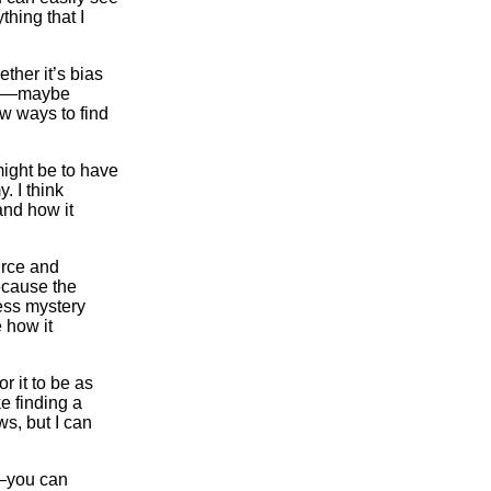
thing that I
ther it’s bias
nce—maybe
w ways to find
 might be to have
. I think
and how it
urce and
ecause the
ess mystery
 how it
r it to be as
e finding a
s, but I can
l—you can