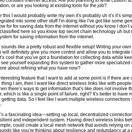
id constant internet access. Are you planning to write custom sc
ion, or are you looking at existing tools for the job?
 for this I would probably write my own it's probably uh it's it's s
egrated into some other stuff I'm doing like I've got like some gen
now for for saving data from the internet without you know I don't 
lassified here so you know top secret chain technology uh but 
system for saving information from the internet.
sounds like a pretty robust and flexible setup! Writing your own
 will definitely give you more control and allow you to integrate i
It's cool that you've got a foundation for collecting data while ke
see yourself expanding this system to gather more specialized 
t more about refining what you have now?
teresting feature that I want to add at some point is if there are
hing I am, then I want like direct wireless links like with people 
en there's ways to get information that's like does not involve th
, which is like a single point of failure, right? It's better to have
getting data. So I feel like I want multiple wireless connections t
.
s a fascinating idea—setting up local, decentralized connectio
silient and independent system. Having direct wireless links b
ample, could create a local mesh network that avoids relying on a
 sounds like you're thinking about resilience and redundancy at a 