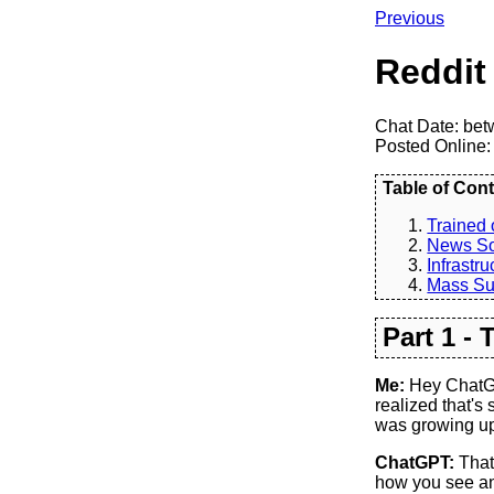
Previous
Reddit
Chat Date: bet
Posted Online:
Table of Cont
Trained 
News S
Infrastru
Mass Su
Part 1 -
Me:
Hey ChatGPT
realized that's
was growing up,
ChatGPT:
That'
how you see and