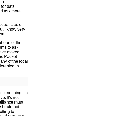
dio
 for data
uld ask more
frequencies of
ut I know very
em.
ahead of the
ums to ask
 have moved
ic Packet
any of the local
terested in
c, one thing I'm
ve. It's not
eillance must
 should not
tting to