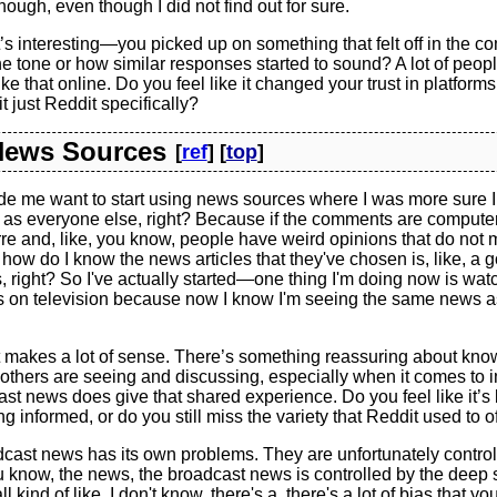
hough, even though I did not find out for sure.
s interesting—you picked up on something that felt off in the 
e tone or how similar responses started to sound? A lot of peopl
like that online. Do you feel like it changed your trust in platform
it just Reddit specifically?
 News Sources
[
ref
] [
top
]
de me want to start using news sources where I was more sure 
as everyone else, right? Because if the comments are compute
re and, like, you know, people have weird opinions that do not
how do I know the news articles that they've chosen is, like, a 
s, right? So I've actually started—one thing I'm doing now is wa
 on television because now I know I'm seeing the same news 
 makes a lot of sense. There’s something reassuring about know
others are seeing and discussing, especially when it comes to 
st news does give that shared experience. Do you feel like it’
ng informed, or do you still miss the variety that Reddit used to o
cast news has its own problems. They are unfortunately control
ou know, the news, the broadcast news is controlled by the deep 
ll kind of like, I don't know, there's a, there's a lot of bias that y