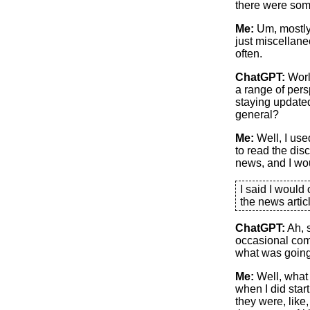
there were some
Me:
Um, mostly
just miscellane
often.
ChatGPT:
Worl
a range of pers
staying updated
general?
Me:
Well, I used
to read the dis
news, and I wo
I said I would
the news arti
ChatGPT:
Ah, 
occasional comm
what was going
Me:
Well, what 
when I did start
they were, like,