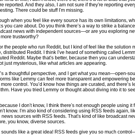
e reported. And they also, I am not sure if they're reporting every
resting. There could be stuff I'm missing.
tough when you feel like every source has its own limitations, whe
ics you care about. Do you think there’s a way to strike a bala
dcast news with independent sources—or are you exploring ne
 more trustworthy?
or the people who run Reddit, but I kind of feel like the solution
 distributed Reddit. I think I've heard of something called Lemmy
ibuted Reddit. Maybe that's better, because then you can underst
ot just mysterious, like what articles are appearing.
’s a thoughtful perspective, and I get what you mean—open-so
atforms like Lemmy can feel more transparent and empowering b
more control. You’d know how things are curated, and there’s l
ithm. Have you tried Lemmy or thought about diving into it to see
because I don't know, I think there's not enough people using it fo
on't know. I'm also kind of considering using RSS feeds again, lik
 news sources with RSS feeds. That's kind of like broadcast new
ore, you know, diverse sources.
 sounds like a great idea! RSS feeds give you so much contro