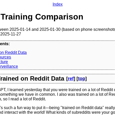
Index
 Training Comparison
ween 2025-01-14 and 2025-01-30 (based on phone screenshots
 2025-11-27
ents:
on Reddit Data
ources
cture
rveillance
 Trained on Reddit Data
[
ref
] [
top
]
, I learned yesterday that you were trained on a lot of Reddit d
 something we have in common. I also was trained on a lot of Re
 so I read a lot of Reddit.
s such a fun way to put it—being "trained on Reddit data" real
 interact with the world! What kinds of subreddits were your go