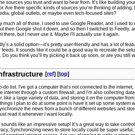
the sources you trust and want to hear from. It’s like building yo
. Are there specific kinds of sources you’re thinking of adding, 
dia, global outlets, or maybe even tech-focused sites?
y much all of those. I used to use Google Reader, and I used t
ut then Google shut it down, and so then I switched to Feedly, and 
there, but I never use it. Maybe I'll actually use it again.
y’s a solid option—it’s pretty user-friendly and has a lot of featu
 feeds. It sounds like it could be a good way to recreate the set
Do you think you’ll try picking it back up soon, or are you still 
Infrastructure
[
ref
] [
top
]
o-do list. I've got a computer that's not connected to the internet, o
e internet through a custom firewall, and I'm also collecting data 
 like a large variety of data, and storing it on the computer from 
things I plan to do at some point is have it set up some system 
ynchronize the news from a bunch of different websites and store 
ust read it whenever I want locally.
sounds like an impressive setup! It’s a great way to take control
acy. Synchronizing news to store locally could be super useful, 