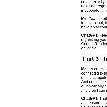
curate exactly 
news aggregator
independent me
Me:
Yeah, prett
feeds on that, b
have an account 
ChatGPT:
Feedl
organizing your
Google Reader. 
options?
Part 3 - 
Me:
It's on my t
connected to th
on the computer,
And one of the 
automatically s
and then I can j
ChatGPT:
That 
and ensure priv