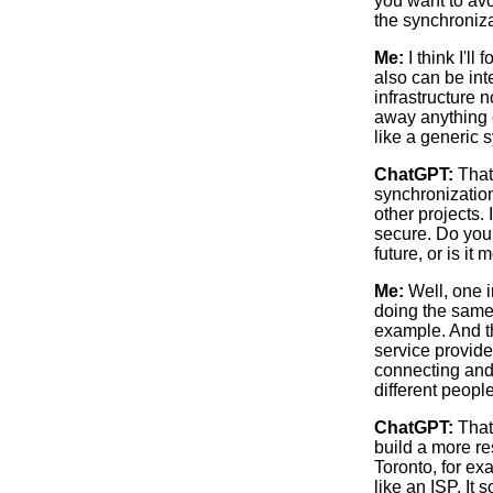
you want to avo
the synchronizat
Me:
I think I'll
also can be int
infrastructure 
away anything c
like a generic 
ChatGPT:
That 
synchronization
other projects. 
secure. Do you 
future, or is i
Me:
Well, one in
doing the same t
example. And th
service provider
connecting and 
different people
ChatGPT:
That’
build a more re
Toronto, for ex
like an ISP. It