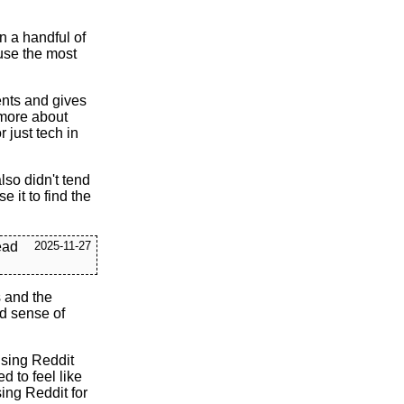
 a handful of
use the most
nts and gives
 more about
 just tech in
also didn't tend
 it to find the
ead
2025-11-27
 and the
od sense of
using Reddit
d to feel like
sing Reddit for