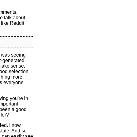
comments.
e talk about
s like Reddit
I was seeing
r-generated
 make sense,
good selection
tching more
as everyone
ing you're in
important
s been a good
ffer?
led. I now
state. And so
ou can easily see