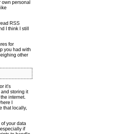
ur own personal
like
o read RSS
I think I still
res for
up you had with
weighing other
r it's
and storing it
the internet.
where I
that locally,
 of your data
especially if