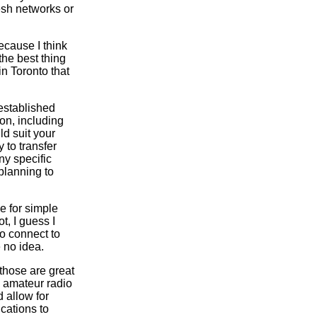
esh networks or
ecause I think
the best thing
n Toronto that
-established
on, including
ld suit your
 to transfer
ny specific
planning to
e for simple
t, I guess I
to connect to
e no idea.
those are great
, amateur radio
d allow for
cations to