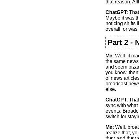
that reason. Alt
ChatGPT:
That’
Maybe it was th
noticing shifts 
overall, or was 
Part 2 -
Me:
Well, it ma
the same news 
and seem bizar
you know, then 
of news article
broadcast news
else.
ChatGPT:
That
sync with what 
events. Broadca
switch for stayi
Me:
Well, broad
realize that, y
they, and they a