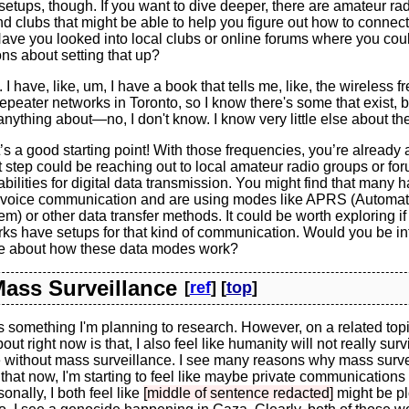
setups, though. If you want to dive deeper, there are amateur ra
 clubs that might be able to help you figure out how to connect
Have you looked into local clubs or online forums where you co
ons about setting that up?
 I have, like, um, I have a book that tells me, like, the wireless 
epeater networks in Toronto, so I know there's some that exist, b
nything about—no, I don't know. I know very little else about th
s a good starting point! With those frequencies, you’re already 
step could be reaching out to local amateur radio groups or for
abilities for digital data transmission. You might find that many
voice communication and are using modes like APRS (Automat
m) or other data transfer methods. It could be worth exploring if 
ks have setups for that kind of communication. Would you be in
re about how these data modes work?
 Mass Surveillance
[
ref
] [
top
]
s something I'm planning to research. However, on a related topi
out right now is that, I also feel like humanity will not really survi
ve without mass surveillance. I see many reasons why mass surv
f that now, I'm starting to feel like maybe private communications
onally, I both feel like
[middle of sentence redacted]
might be plo