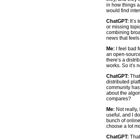
in how things ar
would find inte
ChatGPT:
It’s 
or missing top
combining broa
news that feels
Me:
I feel bad f
an open-source,
there's a distr
works. So it's n
ChatGPT:
That
distributed pl
community has 
about the algor
compares?
Me:
Not really, 
useful, and I d
bunch of online
choose a lot m
ChatGPT:
That