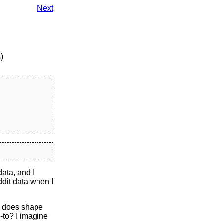
Next
)
ata, and I
ddit data when I
ly does shape
-to? I imagine