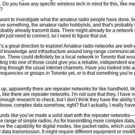
 Do you have any specific wireless tech in mind for this, like m
e?
 I want to investigate what the amateur radio people have done, b
ve something, the amateur radio hobbyists, and that's probably 
obably already transmit data. There might already be a network i
ht just need to connect, so I need to figure that out.
s a great direction to explore! Amateur radio networks are well
 of knowledge and infrastructure around long-range communicati
on. There could definitely be a local network in Toronto that wou
ng into one of those could give you a reliable, independent way
ing through the usual internet channels. Have you looked into a
requencies or groups in Toronto yet, or is that something you’re 
 up, apparently there are repeater networks for like handheld, lik
 like there are repeater networks. I'm not sure that they, I have no
nough research to check, but I don't think they have the ability 
't know, complex data somehow, right? But I actually, I really hav
unds like you’ve made a solid start with the repeater networks—
he range of simple radios. As for transmitting more complex data
e the capability for digital modes, like packet radio, which coul
ata transmission. It might require different equipment or modifi