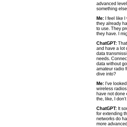
advanced level.
something els
Me:
I feel like
they already ha
to use. They pr
they have. I mig
ChatGPT:
That’
and have a lot
data transmissi
needs. Connecti
data without go
amateur radio f
dive into?
Me:
I've looked
wireless radios,
have not done e
the, like, I don
ChatGPT:
It so
for extending t
networks do hav
more advanced d