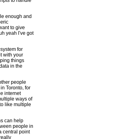
ripts to handle
imple enough and
eric
want to give
uh yeah I've got
 system for
t with your
eping things
data in the
 other people
in Toronto, for
e internet
 multiple ways of
o like multiple
ns can help
etween people in
 central point
really