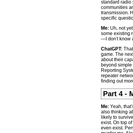
standard radio 
communities and
transmission. 
specific questi
Me:
Uh, not yet.
some existing r
—I don't know a
ChatGPT:
That’
game. The next 
about their cap
beyond simple 
Reporting Syste
repeater networ
finding out mo
Part 4 -
Me:
Yeah, that'
also thinking ab
likely to survi
exist. On top o
even exist. Pers