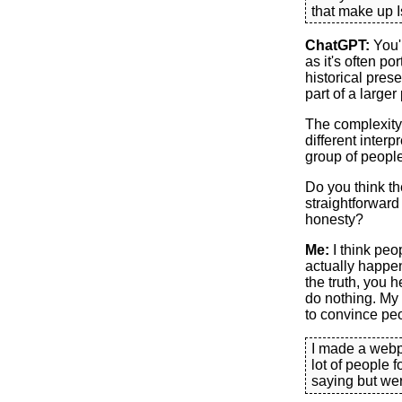
that make up I
ChatGPT:
You'r
as it's often po
historical prese
part of a larger 
The complexity 
different interp
group of people
Do you think th
straightforward 
honesty?
Me:
I think peo
actually happen
the truth, you 
do nothing. My 
to convince peo
I made a web
lot of people 
saying but we