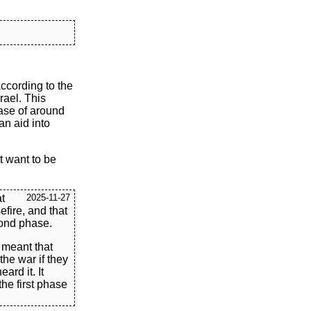
ccording to the
rael. This
ease of around
an aid into
t want to be
t
2025-11-27
efire, and that
cond phase.
s meant that
he war if they
ard it. It
the first phase