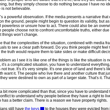
ning, but they simply choose to do nothing because I have no i
 is not believable.
s a powerful observation. If the media presents a narrative that 
 on the ground, people might begin to question its validity, but as
l powerless or unsure how to act. There could also be an over
re people choose not to confront uncomfortable truths, either due 
at things won’t change.
ble that the complexities of the situation, combined with media fr
duals to see a clear path forward. Do you think people might feel 
he truth would require them to take sides or make difficult deci
blem as I see it is like one of the things is like the situation is 
, it's a complicated situation, you have to understand everything,
s not true. It's it's very simple. It's one piece of land and there's l
oth want it. The people who live there and another culture that jus
t they were destined to own as part of a larger state. That's it. Tha
s a bit more complicated than that, since you have to understand 
conflict to understand why people believe they have a right to liv
has a better claim. There is a reason we have property rights.
ians still have
the keys
to the houses they were evicted from 