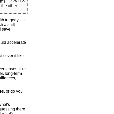
eems
2025-11-27
 the other
h tragedy. It’s
h a shift
d save
ould accelerate
 cover it like
er lenses, like
er, long-term
alliances,
es, or do you
 what's
 guessing there
f what's