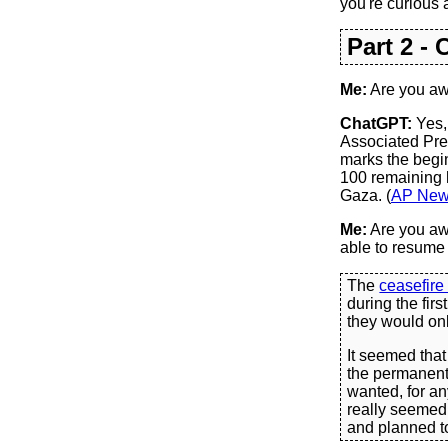
you're curious 
Part 2 - 
Me:
Are you awa
ChatGPT:
Yes,
Associated Pres
marks the begin
100 remaining h
Gaza. (
AP Ne
Me:
Are you awa
able to resume 
The
ceasefire
during the fir
they would onl
It seemed that
the permanent 
wanted, for any
really seemed 
and planned to