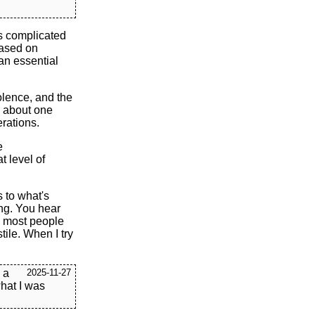
as complicated
 based on
 an essential
olence, and the
is about one
erations.
e
t level of
s to what's
ing. You hear
l, most people
tile. When I try
k a
2025-11-27
what I was