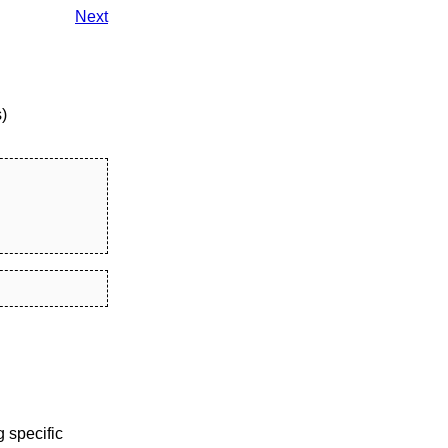
Next
)
 specific