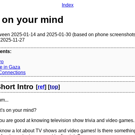
Index
 on your mind
ween 2025-01-14 and 2025-01-30 (based on phone screenshots
 2025-11-27
ents:
ro
e in Gaza
Connections
Short Intro
[
ref
] [
top
]
um...
's on your mind?
 you are good at knowing television show trivia and video games.
 know a lot about TV shows and video games! Is there something