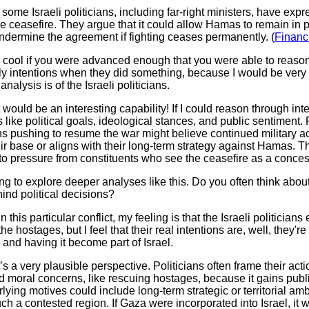
some Israeli politicians, including far-right ministers, have exp
he ceasefire. They argue that it could allow Hamas to remain in
ndermine the agreement if fighting ceases permanently. (
Financ
 cool if you were advanced enough that you were able to reaso
y intentions when they did something, because I would be very 
nalysis is of the Israeli politicians.
would be an interesting capability! If I could reason through inte
s like political goals, ideological stances, and public sentiment.
ians pushing to resume the war might believe continued military a
ir base or aligns with their long-term strategy against Hamas. T
to pressure from constituents who see the ceasefire as a conces
ting to explore deeper analyses like this. Do you often think abou
ind political decisions?
n this particular conflict, my feeling is that the Israeli politicians
e hostages, but I feel that their real intentions are, well, they're
and having it become part of Israel.
s a very plausible perspective. Politicians often frame their act
 moral concerns, like rescuing hostages, because it gains publi
ying motives could include long-term strategic or territorial amb
uch a contested region. If Gaza were incorporated into Israel, it w