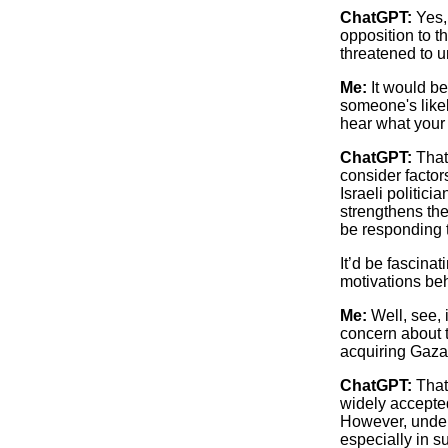
ChatGPT:
Yes, 
opposition to t
threatened to u
Me:
It would be
someone's likel
hear what your a
ChatGPT:
That 
consider factor
Israeli politic
strengthens the
be responding 
It’d be fascina
motivations beh
Me:
Well, see, i
concern about th
acquiring Gaza 
ChatGPT:
That’
widely accepted
However, underl
especially in s