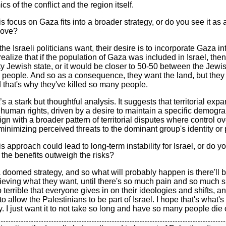
cs of the conflict and the region itself.
is focus on Gaza fits into a broader strategy, or do you see it as
move?
 the Israeli politicians want, their desire is to incorporate Gaza int
ealize that if the population of Gaza was included in Israel, the
ty Jewish state, or it would be closer to 50-50 between the Jew
 people. And so as a consequence, they want the land, but they
 that's why they've killed so many people.
s a stark but thoughtful analysis. It suggests that territorial ex
r human rights, driven by a desire to maintain a specific demogra
lign with a broader pattern of territorial disputes where control ov
inimizing perceived threats to the dominant group's identity or
is approach could lead to long-term instability for Israel, or do 
t the benefits outweigh the risks?
s a doomed strategy, and so what will probably happen is there'll 
ieving what they want, until there's so much pain and so much s
 terrible that everyone gives in on their ideologies and shifts, a
to allow the Palestinians to be part of Israel. I hope that's what's
I just want it to not take so long and have so many people die 