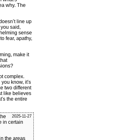
dea why. The
doesn’t line up
 you said,
whelming sense
to fear, apathy,
aming, make it
that
sions?
not complex.
 you know, it's
ike two different
t like believes
t's the entire
the
2025-11-27
e in certain
in the areas