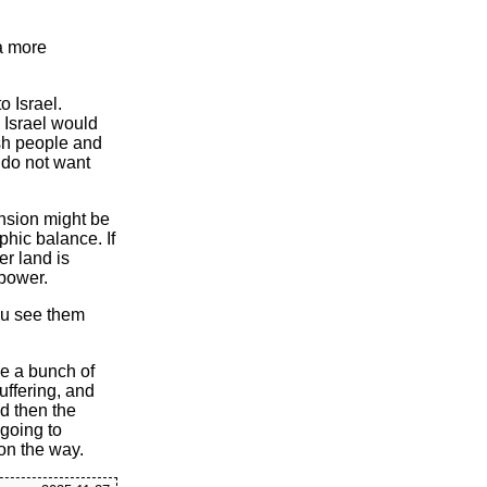
 a more
o Israel.
n Israel would
ish people and
 do not want
pansion might be
phic balance. If
er land is
 power.
you see them
be a bunch of
uffering, and
nd then the
 going to
on the way.