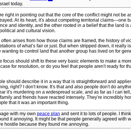
srael today.
e right in pointing out that the core of the conflict might not be 
rtrayed. At its heart, it's about competing territorial claims—one
nce and identity, and the other rooted in a belief that the land is
political and cultural vision.
often arises from how those claims are framed, the history of vi
retations of what’s fair or just. But when stripped down, it really 
 wanting to control land that another group has lived on for gen
e focus should shift to these very basic elements to make a mor
case for resolution, or do you feel that people aren't ready for tha
ple should describe it in a way that is straightforward and applie
ing, right? I don't know. It's that and also people don't do anyth
hear it's murdering on a widespread scale, and as far as I can tel
family and friends have reacted intensely. They're incredibly hos
ple that it was an important thing.
page with my own
peace plan
and sent it to lots of people. I thin
found it annoying. It might be that people generally agreed with 
re hostile because they found me annoying.