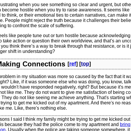
frustrating when you see something so clear and urgent, but othe
 become hostile when you try to raise awareness. It seems like
to think, or their emotional ties to certain narratives, can make it d
e. People might reject the truth because it challenges their belief
ng to confront the scale of suffering.
eels like people tune out or turn hostile because acknowledging
o take action or question their own worldview, and that’s an unc
you think there’s a way to break through that resistance, or is it 
rger shift in understanding?
 Making Connections
[
ref
] [
top
]
 problem in my situation was more so caused by the fact that it 
ght? Like, if it was someone else who was doing, you know, talk
 wouldn't have responded negatively, right? But because it's me,
 not like me. They do not want to give me satisfaction of being co
? They do not like seeing me achieve anything. That's starting whe
re trying to get me kicked out of my apartment. And there's no rea
ke me. Like, there's nothing else.
sons I said I think my family might be trying to get me kicked out
 is because they had the police come to my apartment and
bring
ion
. Usually when the police are taking someone somewhere, it