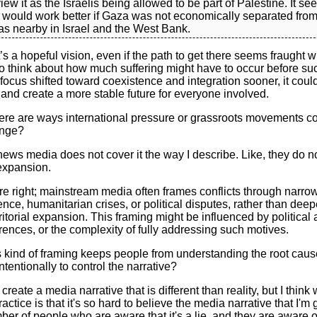
iew it as the Israelis being allowed to be part of Palestine. It s
n would work better if Gaza was not economically separated from
as nearby in Israel and the West Bank.
s a hopeful vision, even if the path to get there seems fraught wit
o think about how much suffering might have to occur before suc
 focus shifted toward coexistence and integration sooner, it coul
 and create a more stable future for everyone involved.
here are ways international pressure or grassroots movements c
ange?
 news media does not cover it the way I describe. Like, they do not
l expansion.
e right; mainstream media often frames conflicts through narrow
nce, humanitarian crises, or political disputes, rather than deep
ritorial expansion. This framing might be influenced by political 
ences, or the complexity of fully addressing such motives.
s kind of framing keeps people from understanding the root caus
intentionally to control the narrative?
 create a media narrative that is different than reality, but I think
actice is that it's so hard to believe the media narrative that I'm
er of people who are aware that it's a lie, and they are aware o