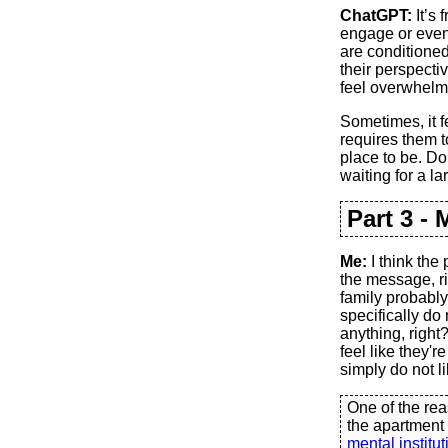
ChatGPT:
It’s 
engage or even
are conditioned 
their perspectiv
feel overwhelmi
Sometimes, it f
requires them t
place to be. Do 
waiting for a la
Part 3 -
Me:
I think the
the message, ri
family probably
specifically do
anything, right
feel like they'
simply do not li
One of the rea
the apartment
mental institut