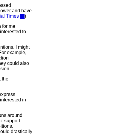
ressed
 power and have
ial Times
)
n for me
interested to
ntions, I might
 For example,
ction
hey could also
sion.
t the
 express
 interested in
ions around
c support.
itions,
ould drastically