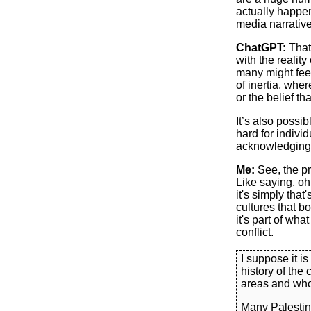
actually happe
media narrative
ChatGPT:
That’
with the reality
many might fee
of inertia, whe
or the belief th
It’s also possi
hard for indivi
acknowledging t
Me:
See, the pro
Like saying, oh
it's simply that'
cultures that b
it's part of wha
conflict.
I suppose it i
history of the 
areas and who 
Many Palestin