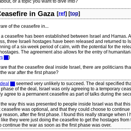
about, or a topic you want to dive into?
Ceasefire in Gaza
[
ref
] [
top
]
re of the ceasefire in...
 a ceasefire has been established between Israel and Hamas. A
s, three Israeli hostages have been released and returned to Is
ning of a six-week period of calm, with the potential for the rel
ostages. The agreement also allows for the entry of humanitari
ws
)
re that the ceasefire deal inside Israel, there are politicians tha
the war after the first phase?
 deal
seemed very unlikely to succeed. The deal specified tha
st phase of the deal, Israel was only agreeing to a temporary ceas
y agree to a permanent ceasefire as part of talks during the se
 the way this was presented to people inside Israel was that thi
ceasefire was optional, and that they could choose to continue t
 reason, after the first phase. I found this really strange when I he
like they were just doing the ceasefire to get the hostages from 
 continue the war as soon as the first phase was over.