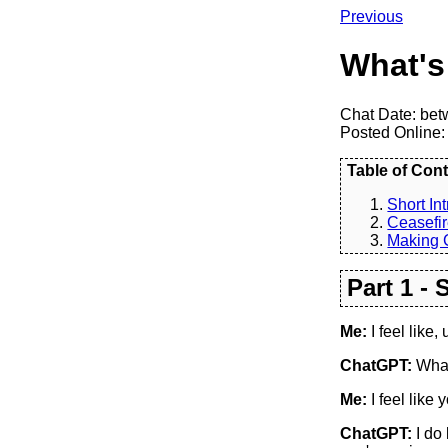
Previous
What's
Chat Date: bet
Posted Online:
Table of Cont
Short Int
Ceasefir
Making 
Part 1 - 
Me:
I feel like, 
ChatGPT:
What
Me:
I feel like
ChatGPT:
I do