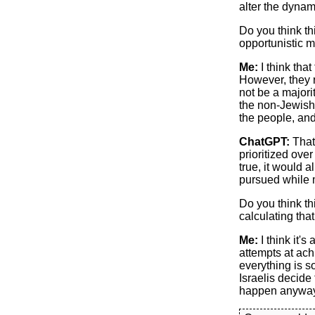
alter the dynami
Do you think th
opportunistic 
Me:
I think that
However, they r
not be a majori
the non-Jewish
the people, and
ChatGPT:
That’
prioritized ove
true, it would a
pursued while m
Do you think th
calculating tha
Me:
I think it'
attempts at ach
everything is so
Israelis decide 
happen anyway. 