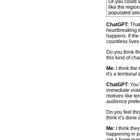
Or you could v
like the regio
populated are
ChatGPT:
That’
heartbreaking t
happens. If the
countless lives
Do you think t
this kind of ch
Me:
I think the
it's a territoria
ChatGPT:
You'r
immediate viole
motives like ter
audience prefer
Do you feel thi
think it’s done 
Me:
I think they
happening in pr
are a huge numb