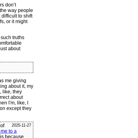
rs don’t
 the way people
ifficult to shift
s, or it might
 such truths
omfortable
just about
was me giving
ing about it, my
 like, they
rrect about
n I'm, like, I
son except they
 of
2025-11-27
 me to a
 is because