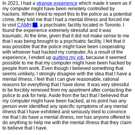
In 2021, I had a
strange experience
which made it seem as if
my computer might have been remotely controlled by
hackers. When I tried to report this to the police as a potential
crime, they told me that I had a mental illness and forced me
to visit
CAMH
, a psychiatric facility located in Toronto. I
found the experience extremely stressful and it was
traumatic. At the time, given that it did not make sense to me
that I was being brought to a psychiatric facility, I felt that it
was possible that the police might have been cooperating
with whoever had hacked my computer. As a result of the
experience, I ended up
quitting my job
, because it seemed
possible to me that my computer might have been hacked by
people from work. Even though I believed something that
seems unlikely, I strongly disagree with the idea that I have a
mental illness. I feel that I can give reasonable, rational
reasons for everything that I have done. It was very stressful
to be forcibly removed from my apartment after contacting the
police to ask for help. Aside from the fact that I believed that
my computer might have been hacked, at no point has any
person ever identified any specific symptoms of any mental
illness that I have exhibited and seriously tried to convince
me that I do have a mental illness, nor has anyone offered to
do anything to help me with the mental illness that they claim
to believe that I have.