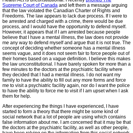
Supreme Court of Canada
and left them a message arguing
that the law violated the Canadian Charter of Rights and
Freedoms. The law appears to lack due process. If I were to
be arrested and charged with a crime, there would be due
process, and I would have the opportunity to defend myself.
However, it appears that if I am arrested because people
believe that I have a mental illness, the law does not provide
me any way to defend myself and argue that it is not true. The
concept of deciding whether someone has a mental illness
seems vague, and it does not seem fair to force people out of
their homes based on a vague definition. I believe this makes
the law unconstitutional. I have barely spoken for more than a
few minutes to the doctors at the psychiatric facility where
they decided that I had a mental illness. I do not want my
family to have the ability to fill out any more forms and force
me to visit a psychiatric facility again, nor do I want the police
to have the ability to force me to visit if I am upset when I ask
them for help.
After experiencing the things I have experienced, I have
started to form a theory that there might be some kind of
social network that a lot of people are using which contains
false information about me. I am concerned that it may be that
the doctors at the psychiatric facility, as well as other people,
have been relying on the information from this social network