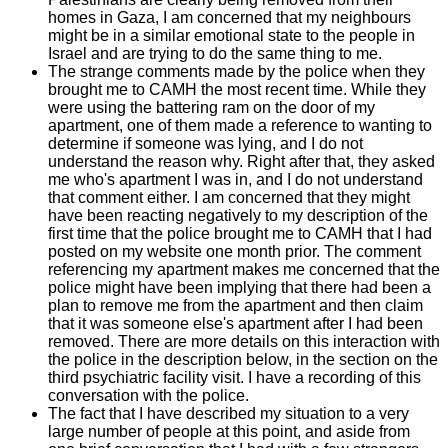
homes in Gaza, I am concerned that my neighbours
might be in a similar emotional state to the people in
Israel and are trying to do the same thing to me.
The strange comments made by the police when they
brought me to CAMH the most recent time. While they
were using the battering ram on the door of my
apartment, one of them made a reference to wanting to
determine if someone was lying, and I do not
understand the reason why. Right after that, they asked
me who's apartment I was in, and I do not understand
that comment either. I am concerned that they might
have been reacting negatively to my description of the
first time that the police brought me to CAMH that I had
posted on my website one month prior. The comment
referencing my apartment makes me concerned that the
police might have been implying that there had been a
plan to remove me from the apartment and then claim
that it was someone else's apartment after I had been
removed. There are more details on this interaction with
the police in the description below, in the section on the
third psychiatric facility visit. I have a recording of this
conversation with the police.
The fact that I have described my situation to a very
large number of people at this point, and aside from