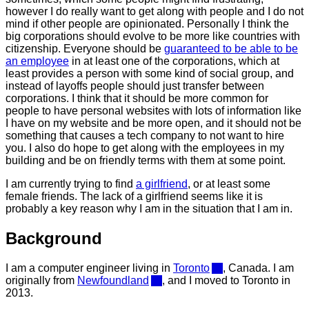
however I do really want to get along with people and I do not
mind if other people are opinionated. Personally I think the
big corporations should evolve to be more like countries with
citizenship. Everyone should be
guaranteed to be able to be
an employee
in at least one of the corporations, which at
least provides a person with some kind of social group, and
instead of layoffs people should just transfer between
corporations. I think that it should be more common for
people to have personal websites with lots of information like
I have on my website and be more open, and it should not be
something that causes a tech company to not want to hire
you. I also do hope to get along with the employees in my
building and be on friendly terms with them at some point.
I am currently trying to find
a girlfriend
, or at least some
female friends. The lack of a girlfriend seems like it is
probably a key reason why I am in the situation that I am in.
Background
I am a computer engineer living in
Toronto
, Canada. I am
originally from
Newfoundland
, and I moved to Toronto in
2013.