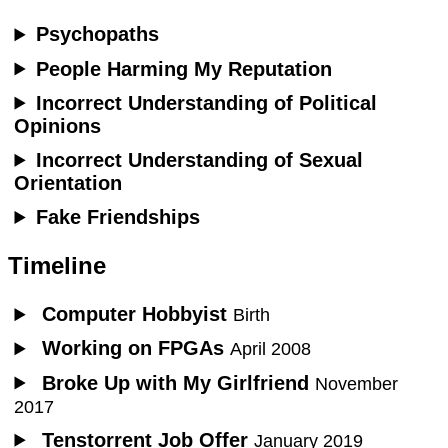
Psychopaths
People Harming My Reputation
Incorrect Understanding of Political
Opinions
Incorrect Understanding of Sexual
Orientation
Fake Friendships
Timeline
Computer Hobbyist
Birth
Working on FPGAs
April 2008
Broke Up with My Girlfriend
November
2017
Tenstorrent Job Offer
January 2019