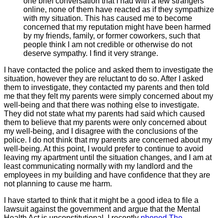
one brief conversation that I had with a few strangers
online, none of them have reacted as if they sympathize
with my situation. This has caused me to become
concerned that my reputation might have been harmed
by my friends, family, or former coworkers, such that
people think I am not credible or otherwise do not
deserve sympathy. I find it very strange.
I have contacted the police and asked them to investigate the
situation, however they are reluctant to do so. After I asked
them to investigate, they contacted my parents and then told
me that they felt my parents were simply concerned about my
well-being and that there was nothing else to investigate.
They did not state what my parents had said which caused
them to believe that my parents were only concerned about
my well-being, and I disagree with the conclusions of the
police. I do not think that my parents are concerned about my
well-being. At this point, I would prefer to continue to avoid
leaving my apartment until the situation changes, and I am at
least communicating normally with my landlord and the
employees in my building and have confidence that they are
not planning to cause me harm.
I have started to think that it might be a good idea to file a
lawsuit against the government and argue that the Mental
Health Act is unconstitutional. I recently
phoned The