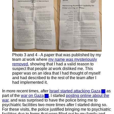
Photo 3 and 4 - A paper that was published by my
team at work where
my name was mysteriously
removed
, showing that I had a valid reason to
suspect that people at work disliked me. This
paper was on an idea that I had thought of myself
and had described to the rest of the team after I
had implemented it.
In more recent times, after
Israel started attacking Gaza
as
part of the
war on Gaza
, I started
posting online about the
war
, and was surprised to have the police bring me to
psychiatric facilities two more times after I started doing so.
For these visits, the police justified bringing me to psychiatric
facilities due to forms that were filled out by my family and