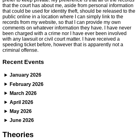
that the court has about me, aside from personal information
that could be used for identity theft, should be released to the
public online in a location where I can simply link to the
records from my website, so that I can provide my own
comments on whatever information they have. I have never
been charged with a crime nor I have ever been involved
with any lawsuit or civil court matter. I have received a
speeding ticket before, however that is apparently not a
criminal offense.
Recent Events
January 2026
February 2026
March 2026
April 2026
May 2026
June 2026
Theories