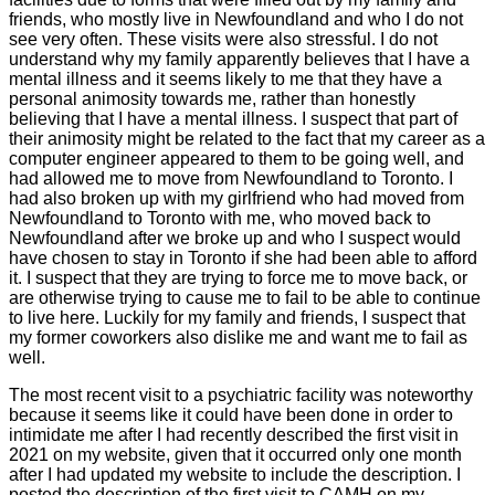
friends, who mostly live in Newfoundland and who I do not
see very often. These visits were also stressful. I do not
understand why my family apparently believes that I have a
mental illness and it seems likely to me that they have a
personal animosity towards me, rather than honestly
believing that I have a mental illness. I suspect that part of
their animosity might be related to the fact that my career as a
computer engineer appeared to them to be going well, and
had allowed me to move from Newfoundland to Toronto. I
had also broken up with my girlfriend who had moved from
Newfoundland to Toronto with me, who moved back to
Newfoundland after we broke up and who I suspect would
have chosen to stay in Toronto if she had been able to afford
it. I suspect that they are trying to force me to move back, or
are otherwise trying to cause me to fail to be able to continue
to live here. Luckily for my family and friends, I suspect that
my former coworkers also dislike me and want me to fail as
well.
The most recent visit to a psychiatric facility was noteworthy
because it seems like it could have been done in order to
intimidate me after I had recently described the first visit in
2021 on my website, given that it occurred only one month
after I had updated my website to include the description. I
posted the description of the first visit to CAMH on my