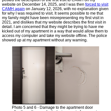
website on December 14, 2025, and I was then
forced to visit
CAMH again
on January 12, 2026, with no explanation given
for why I was required to visit. It seems possible to me that
my family might have been misrepresenting my first visit in
2021, and dislikes that my website describes the first visit in
detail. I am concerned that they might be trying to have me
kicked out of my apartment in a way that would allow them to
access my computer and take my website offline. The police
showed up at my apartment without any warning.
Photo 5 and 6 - Damage to the apartment door