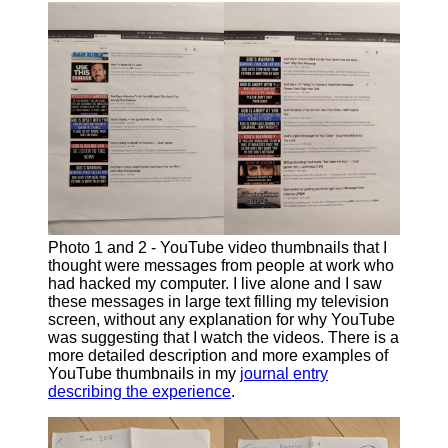
Photo 1 and 2 - YouTube video thumbnails that I
thought were messages from people at work who
had hacked my computer. I live alone and I saw
these messages in large text filling my television
screen, without any explanation for why YouTube
was suggesting that I watch the videos. There is a
more detailed description and more examples of
YouTube thumbnails in my
journal entry
describing the experience
.