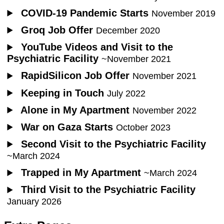
COVID-19 Pandemic Starts
November 2019
Groq Job Offer
December 2020
YouTube Videos and Visit to the
Psychiatric Facility
~November 2021
RapidSilicon Job Offer
November 2021
Keeping in Touch
July 2022
Alone in My Apartment
November 2022
War on Gaza Starts
October 2023
Second Visit to the Psychiatric Facility
~March 2024
Trapped in My Apartment
~March 2024
Third Visit to the Psychiatric Facility
January 2026