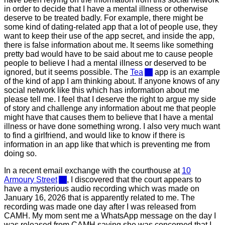
in order to decide that I have a mental illness or otherwise
deserve to be treated badly. For example, there might be
some kind of dating-related app that a lot of people use, they
want to keep their use of the app secret, and inside the app,
there is false information about me. It seems like something
pretty bad would have to be said about me to cause people
people to believe I had a mental illness or deserved to be
ignored, but it seems possible. The
Tea
app is an example
of the kind of app I am thinking about. If anyone knows of any
social network like this which has information about me
please tell me. I feel that I deserve the right to argue my side
of story and challenge any information about me that people
might have that causes them to believe that I have a mental
illness or have done something wrong. I also very much want
to find a girlfriend, and would like to know if there is
information in an app like that which is preventing me from
doing so.
In a recent email exchange with the courthouse at
10
Armoury Street
, I discovered that the court appears to
have a mysterious audio recording which was made on
January 16, 2026 that is apparently related to me. The
recording was made one day after I was released from
CAMH. My mom sent me a WhatsApp message on the day I
was released from CAMH saying she was concerned that I