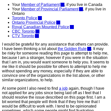
Your
Member of Parliament
, if you live in Canada
Your
Member of Provincial Parliament
, if you live in
Ontario
Toronto Police
Ontario Provincial Police
Royal Canadian Mounted Police
CBC Toronto
CTV Toronto
I would be grateful for any assistance that others can provide.
I have been thinking a lot about
the Golden Rule
. It may
be risky for someone reading this page to attempt to help me,
because I am a stranger, however if you were in the situation
that I am in, you would want someone to help you. It seems to
me like it should be possible for others to attempt to help me
without spending any money, especially if they are able to
convince one of the organizations in the list above, or other
similar organizations, to help.
At some point I also need to find
a job
again, though I have
not applied for any jobs since being laid off as I feel that I
should resolve the issue described on this page first. I am a
bit worried that people will think that if they hire me that I
would be difficult to work with. I tend to be opinionated
sometimes, which some people might find frustrating,