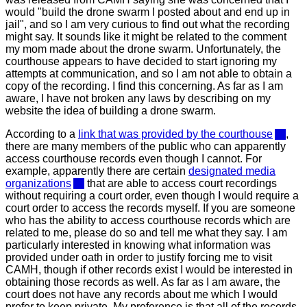
would "build the drone swarm I posted about and end up in
jail", and so I am very curious to find out what the recording
might say. It sounds like it might be related to the comment
my mom made about the drone swarm. Unfortunately, the
courthouse appears to have decided to start ignoring my
attempts at communication, and so I am not able to obtain a
copy of the recording. I find this concerning. As far as I am
aware, I have not broken any laws by describing on my
website the idea of building a drone swarm.
According to a
link that was provided by the courthouse
,
there are many members of the public who can apparently
access courthouse records even though I cannot. For
example, apparently there are certain
designated media
organizations
that are able to access court recordings
without requiring a court order, even though I would require a
court order to access the records myself. If you are someone
who has the ability to access courthouse records which are
related to me, please do so and tell me what they say. I am
particularly interested in knowing what information was
provided under oath in order to justify forcing me to visit
CAMH, though if other records exist I would be interested in
obtaining those records as well. As far as I am aware, the
court does not have any records about me which I would
prefer to keep private. My preference is that all of the records