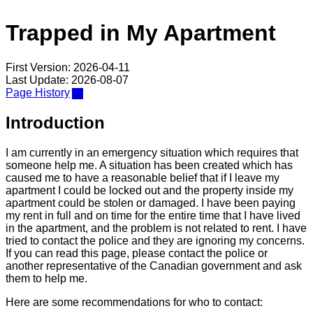
Trapped in My Apartment
First Version: 2026-04-11
Last Update: 2026-08-07
Page History
Introduction
I am currently in an emergency situation which requires that
someone help me. A situation has been created which has
caused me to have a reasonable belief that if I leave my
apartment I could be locked out and the property inside my
apartment could be stolen or damaged. I have been paying
my rent in full and on time for the entire time that I have lived
in the apartment, and the problem is not related to rent. I have
tried to contact the police and they are ignoring my concerns.
If you can read this page, please contact the police or
another representative of the Canadian government and ask
them to help me.
Here are some recommendations for who to contact: