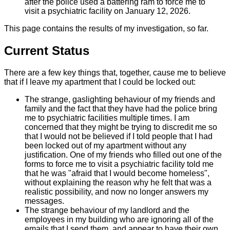
after the police used a battering ram to force me to
visit a psychiatric facility on January 12, 2026.
This page contains the results of my investigation, so far.
Current Status
There are a few key things that, together, cause me to believe
that if I leave my apartment that I could be locked out:
The strange, gaslighting behaviour of my friends and
family and the fact that they have had the police bring
me to psychiatric facilities multiple times. I am
concerned that they might be trying to discredit me so
that I would not be believed if I told people that I had
been locked out of my apartment without any
justification. One of my friends who filled out one of the
forms to force me to visit a psychiatric facility told me
that he was "afraid that I would become homeless",
without explaining the reason why he felt that was a
realistic possibility, and now no longer answers my
messages.
The strange behaviour of my landlord and the
employees in my building who are ignoring all of the
emails that I send them, and appear to have their own