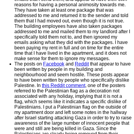
reasons for having a personal animosity towards me.
They have taken at least one package that was
addressed to me and returned it to the sender and told
them that I had moved out, even though it is not true.
The building employees have also taken packages
addressed to me and mailed them to my landlord after I
specifically told them not to, and then ignored my
emails asking what they did with the packages. I have
been paying my rent in full and on time for the entire
time that I have lived in the apartment, and it does not
make sense for them to ignore my messages.
The posts on
Facebook
and
Reddit
that appear to have
been written by people in my building and
neighbourhood and seem hostile. These posts appear
to have been written by people who specifically dislike
Palestine. In
this Reddit comment
, one of the posters
referred to the Palestinian flag as a decoration not
associated with any holiday, implying that it is not a
flag, which seems like it indicates a specific dislike of
Palestinians. I put a Palestinian flag on the outside of
my apartment door and left some notes in the hallway
after Israel starting attacking Gaza in order to try to raise
awareness of the large number of innocent people that
were and still are being killed in Gaza. Since the
Palestinians are clearly being removed from their