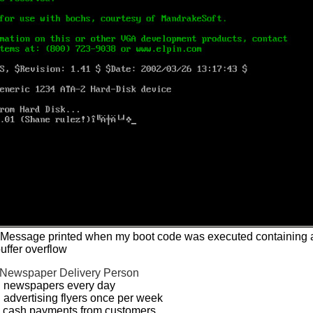
- Message printed when my boot code was executed containing 
uffer overflow
Newspaper Delivery Person
d newspapers every day
 advertising flyers once per week
d cash payments from customers