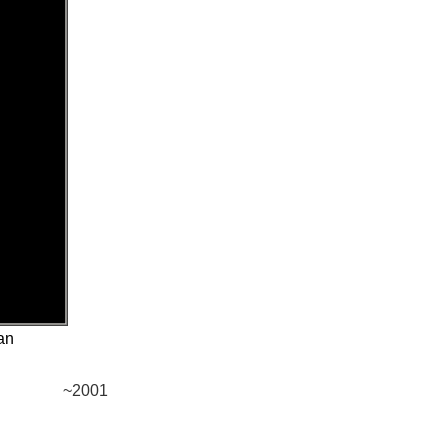
an
~2001