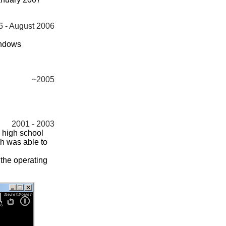
6 - August 2006
indows
~2005
2001 - 2003
 high school
h was able to
 the operating