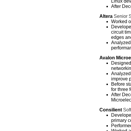
Linux dev
After Dec
Altera
Senior 
Worked on
Developed
circuit t
edges an
Analyzed 
performa
Avalon Microe
Designed
networkin
Analyzed 
improve 
Before st
for three
After Dec
Microelec
Consilient
Sof
Developed
primary c
Performed
Worked at