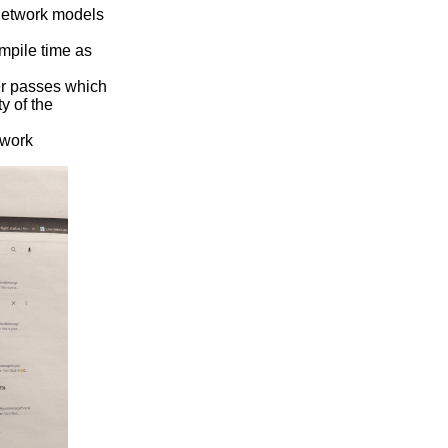
network models
mpile time as
er passes which
y of the
 work