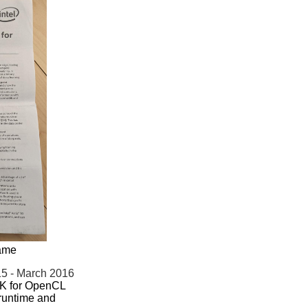
name
5 - March 2016
DK for OpenCL
runtime and