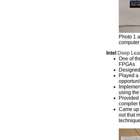
Photo 1 a
computer
Intel
Deep Lear
One of th
FPGAs
Designed
Played a s
opportuni
Implemen
using th
Provided 
compiler 
Came up w
out that 
techniqu