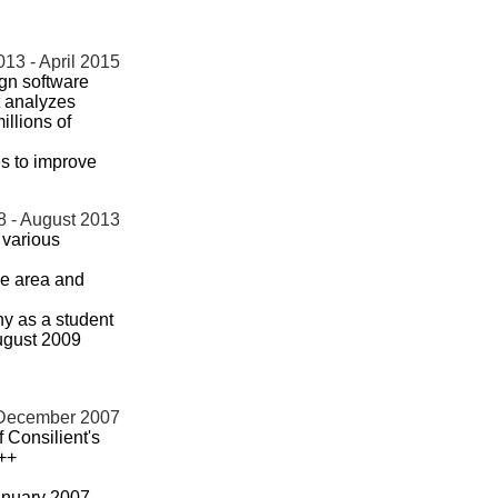
13 - April 2015
gn software
t analyzes
illions of
s to improve
8 - August 2013
 various
ce area and
ny as a student
August 2009
 December 2007
 Consilient's
C++
anuary 2007