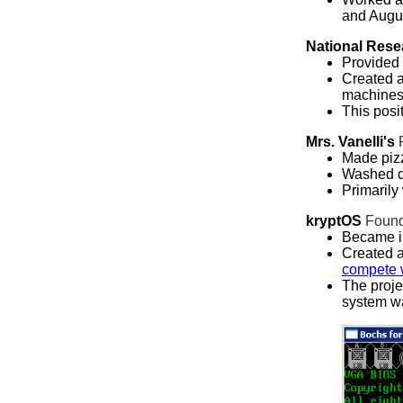
and Augu
National Rese
Provided 
Created a
machines 
This posi
Mrs. Vanelli's
Made pizz
Washed d
Primarily
kryptOS
Foun
Became in
Created 
compete 
The proje
system w