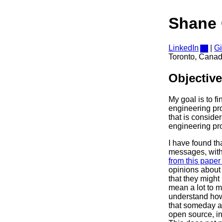
Shane 
LinkedIn
|
G
Toronto, Cana
Objective
My goal is to f
engineering pro
that is consider
engineering pr
I have found th
messages, with
from this paper 
opinions about 
that they might
mean a lot to m
understand how
that someday al
open source, in