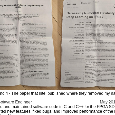
nd 4 - The paper that Intel published where they removed my 
Software Engineer
May 201
d and maintained software code in C and C++ for the FPGA S
ed new features, fixed bugs, and improved performance of the 