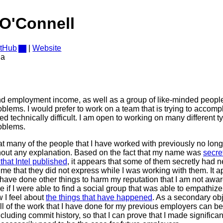
O'Connell
itHub
|
Website
da
ind employment income, as well as a group of like-minded peopl
blems. I would prefer to work on a team that is trying to accom
ed technically difficult. I am open to working on many different t
oblems.
at many of the people that I have worked with previously no lo
out any explanation. Based on the fact that my name was
secre
that Intel published
, it appears that some of them secretly had 
me that they did not express while I was working with them. It 
 have done other things to harm my reputation that I am not aware
e if I were able to find a social group that was able to empathiz
 I feel about
the things that have happened
. As a secondary obj
l of the work that I have done for my previous employers can b
cluding commit history, so that I can prove that I made significan