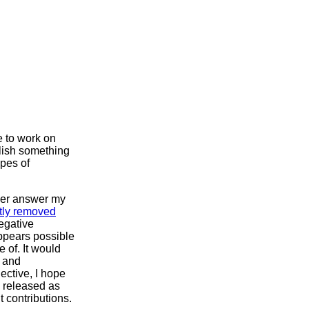
e to work on
plish something
ypes of
nger answer my
tly removed
negative
appears possible
 of. It would
e and
ective, I hope
e released as
t contributions.