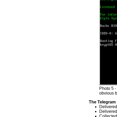
Photo 5 
obvious b
The Telegram
Delivere
Delivered
Collecte