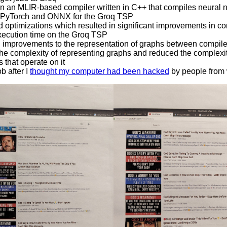
 an MLIR-based compiler written in C++ that compiles neural 
n PyTorch and ONNX for the Groq TSP
 optimizations which resulted in significant improvements in co
xecution time on the Groq TSP
improvements to the representation of graphs between compil
he complexity of representing graphs and reduced the complexit
 that operate on it
b after I
thought my computer had been hacked
by people from