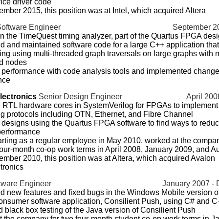
ice driver code
ember 2015, this position was at Intel, which acquired Altera
Software Engineer
September 20
 the TimeQuest timing analyzer, part of the Quartus FPGA desi
 and maintained software code for a large C++ application tha
iming using multi-threaded graph traversals on large graphs with m
d nodes
performance with code analysis tools and implemented change
nce
lectronics
Senior Design Engineer
April 200
 RTL hardware cores in SystemVerilog for FPGAs to implement
g protocols including OTN, Ethernet, and Fibre Channel
designs using the Quartus FPGA software to find ways to redu
performance
arting as a regular employee in May 2010, worked at the compa
 four-month co-op work terms in April 2008, January 2009, and 
ember 2010, this position was at Altera, which acquired Avalon
tronics
tware Engineer
January 2007 -
 new features and fixed bugs in the Windows Mobile version of
onsumer software application, Consilient Push, using C# and 
 black box testing of the Java version of Consilient Push
 the company for two four-month student co-op work terms in J