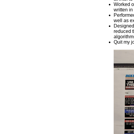
Worked on
written i
Performed
well as e
Designed 
reduced t
algorithms
Quit my jo