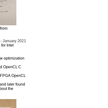
 from
 - January 2021
or Intel
new optimization
and OpenCL C
tel FPGA OpenCL
 and later found
bout the