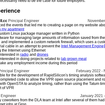
ecessarily need to be the case for future employers.
erience
l.cc
Principal Engineer
November 
ed the events that led me to creating a page on my website abo
n my apartment
ustom Linux package manager written in Python
tware for managing large amounts of information saved from the 
and implemented a custom network firewall, which uses a cust
rial cable in an attempt to prevent the
Intel Management Engine
 the Internet using Ethernet
nterested in
radio
and
drones
terested in doing projects related to
lab grown meat
ake any employment income during this period
Principal Engineer
February 2022 -
le for the development of RapidSilicon's timing analysis softw
 completed code to allow the VPR open source placement and ro
 with OpenSTA to analyze timing, rather than using the Tatum ti
rt of VPR
 Engineer
January 2021 
 coworkers from the DLA team at Intel after several of them had q
o get jobs at Groq