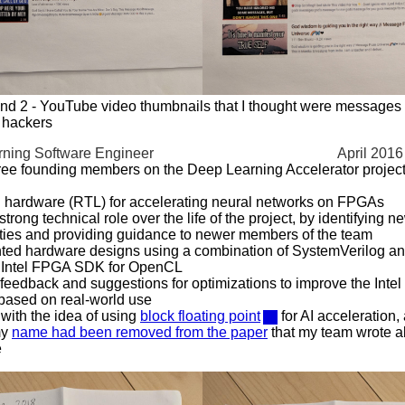
nd 2 - YouTube video thumbnails that I thought were messages
 hackers
ning Software Engineer
April 2016
ree founding members on the Deep Learning Accelerator project f
 hardware (RTL) for accelerating neural networks on FPGAs
trong technical role over the life of the project, by identifying 
ties and providing guidance to newer members of the team
ted hardware designs using a combination of SystemVerilog 
e Intel FPGA SDK for OpenCL
feedback and suggestions for optimizations to improve the In
based on real-world use
ith the idea of using
block floating point
for AI acceleration,
my
name had been removed from the paper
that my team wrote a
e