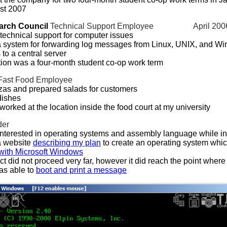
st 2007
arch Council
Technical Support Employee
April 200
technical support for computer issues
 system for forwarding log messages from Linux, UNIX, and W
to a central server
tion was a four-month student co-op work term
Fast Food Employee
as and prepared salads for customers
ishes
 worked at the location inside the food court at my university
der
terested in operating systems and assembly language while in
a website
describing my plan
to create an operating system whic
with Microsoft Windows
ct did not proceed very far, however it did reach the point where
as able to
boot and print a message