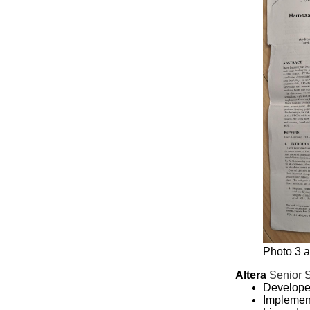
Photo 3 a
Altera
Senior 
Develope
Implement