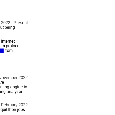
2022 - Present
ut being
Internet
om protocol
from
 November 2022
are
uting engine to
ming analyzer
- February 2022
uit their jobs