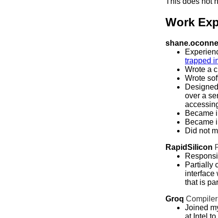
This does not n
Work Exp
shane.oconnel
Experienc
trapped i
Wrote a c
Wrote sof
Designed 
over a se
accessing
Became i
Became in
Did not m
RapidSilicon
Responsib
Partially
interface
that is pa
Groq
Compiler
Joined my
at Intel t