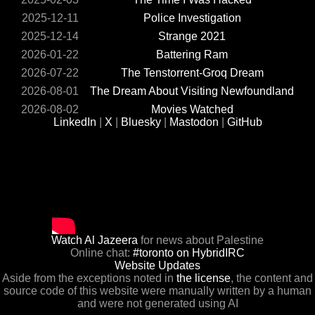
2025-12-11
Police Investigation
2025-12-14
Strange 2021
2026-01-22
Battering Ram
2026-07-22
The Tenstorrent-Groq Dream
2026-08-01
The Dream About Visiting Newfoundland
2026-08-02
Movies Watched
LinkedIn
|
X
|
Bluesky
|
Mastodon
|
GitHub
Watch Al Jazeera
for news about Palestine
Online chat:
#toronto on HybridIRC
Website Updates
Aside from the exceptions noted in
the license
, the content and
source code of this website were manually written by a human
and were not generated using AI