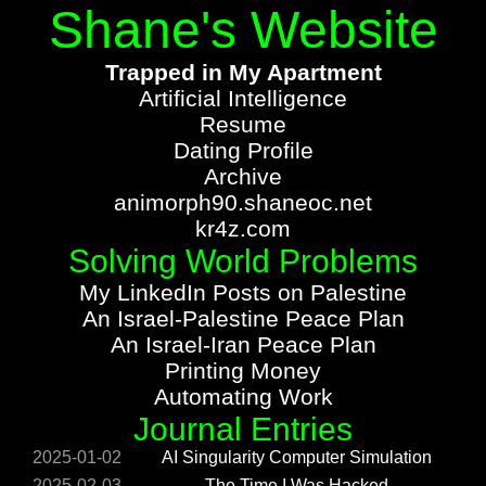
Shane's Website
Trapped in My Apartment
Artificial Intelligence
Resume
Dating Profile
Archive
animorph90.shaneoc.net
kr4z.com
Solving World Problems
My LinkedIn Posts on Palestine
An Israel-Palestine Peace Plan
An Israel-Iran Peace Plan
Printing Money
Automating Work
Journal Entries
2025-01-02
AI Singularity Computer Simulation
2025-02-03
The Time I Was Hacked